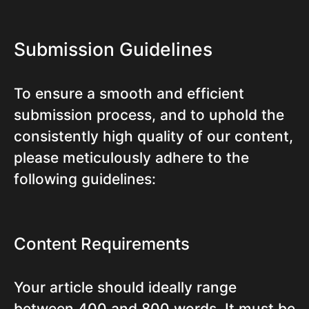
Submission Guidelines
To ensure a smooth and efficient
submission process, and to uphold the
consistently high quality of our content,
please meticulously adhere to the
following guidelines:
Content Requirements
Your article should ideally range
between 400 and 800 words. It must be