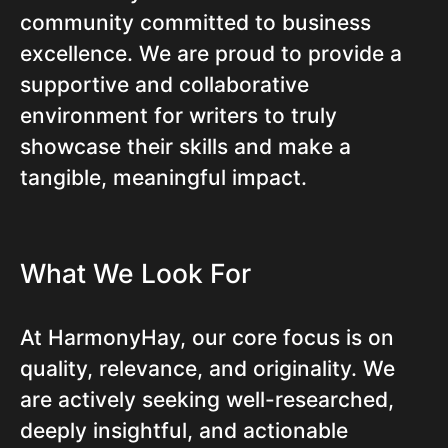
community committed to business
excellence. We are proud to provide a
supportive and collaborative
environment for writers to truly
showcase their skills and make a
tangible, meaningful impact.
What We Look For
At HarmonyHay, our core focus is on
quality, relevance, and originality. We
are actively seeking well-researched,
deeply insightful, and actionable