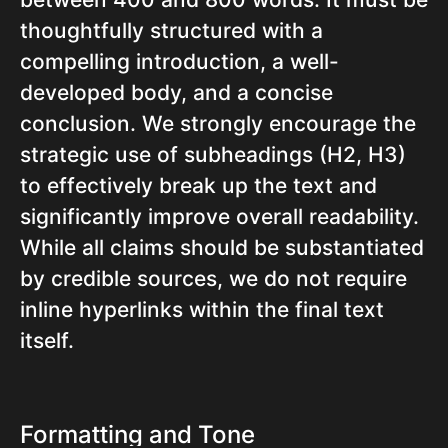
thoughtfully structured with a
compelling introduction, a well-
developed body, and a concise
conclusion. We strongly encourage the
strategic use of subheadings (H2, H3)
to effectively break up the text and
significantly improve overall readability.
While all claims should be substantiated
by credible sources, we do not require
inline hyperlinks within the final text
itself.
Formatting and Tone