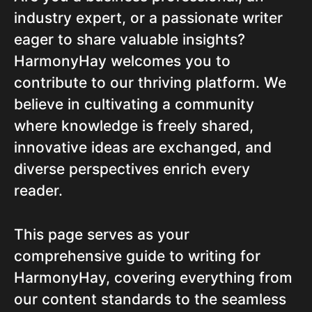
industry expert, or a passionate writer
eager to share valuable insights?
HarmonyHay welcomes you to
contribute to our thriving platform. We
believe in cultivating a community
where knowledge is freely shared,
innovative ideas are exchanged, and
diverse perspectives enrich every
reader.
This page serves as your
comprehensive guide to writing for
HarmonyHay, covering everything from
our content standards to the seamless