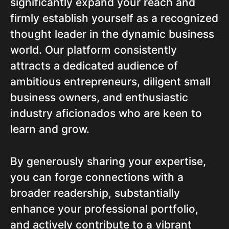
significantly expand your reach and
firmly establish yourself as a recognized
thought leader in the dynamic business
world. Our platform consistently
attracts a dedicated audience of
ambitious entrepreneurs, diligent small
business owners, and enthusiastic
industry aficionados who are keen to
learn and grow.
By generously sharing your expertise,
you can forge connections with a
broader readership, substantially
enhance your professional portfolio,
and actively contribute to a vibrant