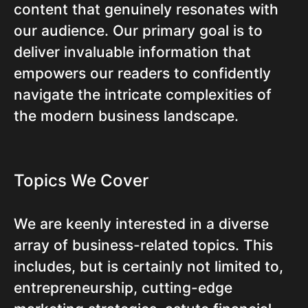
content that genuinely resonates with
our audience. Our primary goal is to
deliver invaluable information that
empowers our readers to confidently
navigate the intricate complexities of
the modern business landscape.
Topics We Cover
We are keenly interested in a diverse
array of business-related topics. This
includes, but is certainly not limited to,
entrepreneurship, cutting-edge