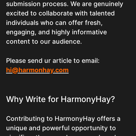
submission process. We are genuinely
excited to collaborate with talented
individuals who can offer fresh,
engaging, and highly informative
content to our audience.
Please send ur article to email:
hi@harmonhay.com
Why Write for HarmonyHay?
Contributing to HarmonyHay offers a
unique and powerful opportunity to