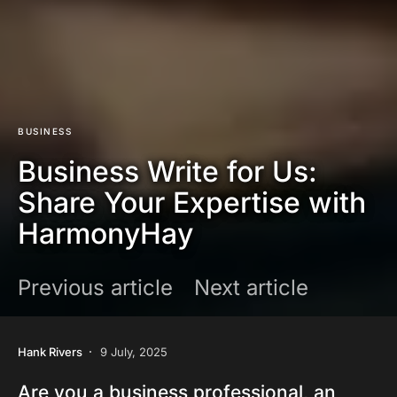
BUSINESS
Business Write for Us:
Share Your Expertise with
HarmonyHay
Previous article
Next article
Hank Rivers
9 July, 2025
Are you a business professional, an