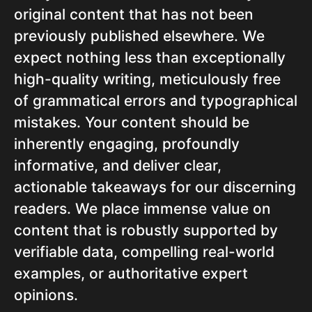
original content that has not been
previously published elsewhere. We
expect nothing less than exceptionally
high-quality writing, meticulously free
of grammatical errors and typographical
mistakes. Your content should be
inherently engaging, profoundly
informative, and deliver clear,
actionable takeaways for our discerning
readers. We place immense value on
content that is robustly supported by
verifiable data, compelling real-world
examples, or authoritative expert
opinions.