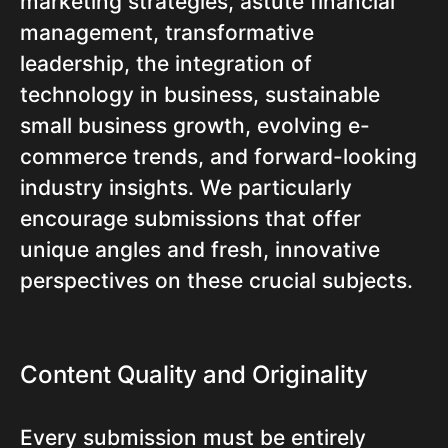
marketing strategies, astute financial
management, transformative
leadership, the integration of
technology in business, sustainable
small business growth, evolving e-
commerce trends, and forward-looking
industry insights. We particularly
encourage submissions that offer
unique angles and fresh, innovative
perspectives on these crucial subjects.
Content Quality and Originality
Every submission must be entirely