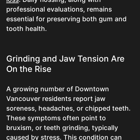
professional evaluations, remains
essential for preserving both gum and
tooth health.
Grinding and Jaw Tension Are
On the Rise
A growing number of Downtown
Vancouver residents report jaw
soreness, headaches, or chipped teeth.
These symptoms often point to
bruxism, or teeth grinding, typically
caused by stress. This condition can