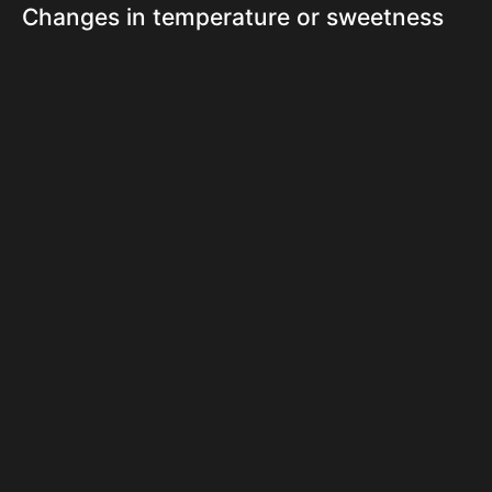
Changes in temperature or sweetness
can cause sharp pain in teeth for some
individuals. This sensitivity is often
linked to worn enamel, gum recession,
or exposed dentin. In Downtown
Vancouver, fluctuating weather and
lifestyle habits can increase these
sensations. Cold drinks, hot coffee, and
acidic foods might trigger discomfort
unexpectedly. Sensitive teeth may
require special toothpaste, fluoride
treatments, or additional protection
from daily wear.