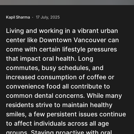
Kapil Sharma
17 July, 2025
Living and working in a vibrant urban
center like Downtown Vancouver can
come with certain lifestyle pressures
that impact oral health. Long
commutes, busy schedules, and
increased consumption of coffee or
convenience food all contribute to
common dental concerns. While many
residents strive to maintain healthy
smiles, a few persistent issues continue
to affect individuals across all age
groups. Staying proactive with oral