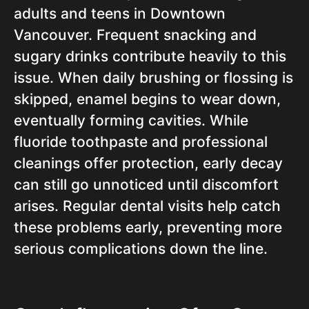
adults and teens in Downtown
Vancouver. Frequent snacking and
sugary drinks contribute heavily to this
issue. When daily brushing or flossing is
skipped, enamel begins to wear down,
eventually forming cavities. While
fluoride toothpaste and professional
cleanings offer protection, early decay
can still go unnoticed until discomfort
arises. Regular dental visits help catch
these problems early, preventing more
serious complications down the line.