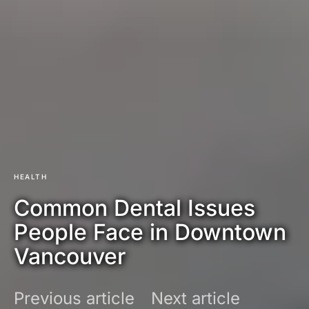
HEALTH
Common Dental Issues
People Face in Downtown
Vancouver
Previous article
Next article