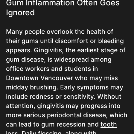
Gum Inflammation Often Goes
Ignored
Many people overlook the health of
their gums until discomfort or bleeding
appears. Gingivitis, the earliest stage of
gum disease, is widespread among
office workers and students in
Downtown Vancouver who may miss
midday brushing. Early symptoms may
include redness or sensitivity. Without
attention, gingivitis may progress into
more serious periodontal disease, which
can lead to gum recession and
tooth
loss
. Daily flossing, along with