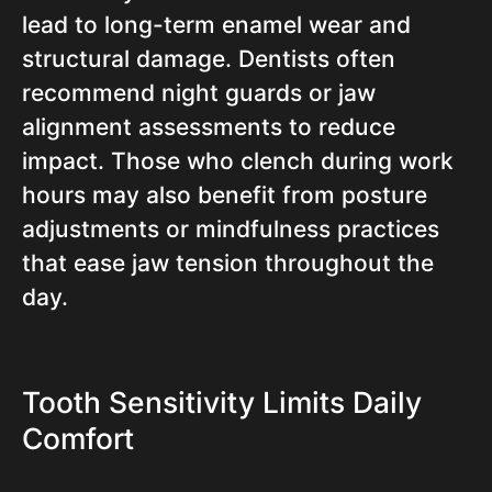
lead to long-term enamel wear and
structural damage. Dentists often
recommend night guards or jaw
alignment assessments to reduce
impact. Those who clench during work
hours may also benefit from posture
adjustments or mindfulness practices
that ease jaw tension throughout the
day.
Tooth Sensitivity Limits Daily
Comfort