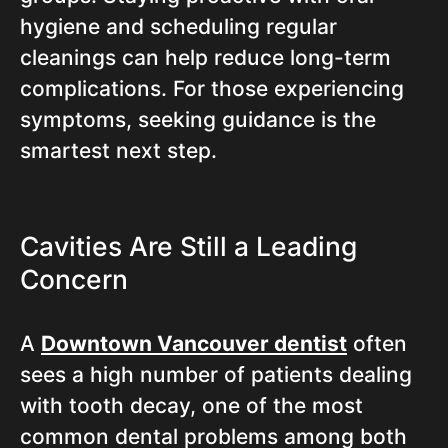
hygiene and scheduling regular
cleanings can help reduce long-term
complications. For those experiencing
symptoms, seeking guidance is the
smartest next step.
Cavities Are Still a Leading
Concern
A
Downtown Vancouver dentist
often
sees a high number of patients dealing
with tooth decay, one of the most
common dental problems among both