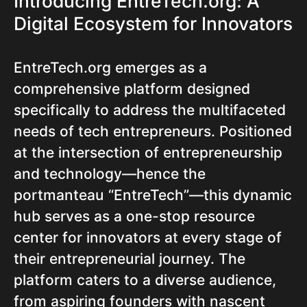
Introducing EntreTech.org: A
Digital Ecosystem for Innovators
EntreTech.org emerges as a
comprehensive platform designed
specifically to address the multifaceted
needs of tech entrepreneurs. Positioned
at the intersection of entrepreneurship
and technology—hence the
portmanteau “EntreTech”—this dynamic
hub serves as a one-stop resource
center for innovators at every stage of
their entrepreneurial journey. The
platform caters to a diverse audience,
from aspiring founders with nascent