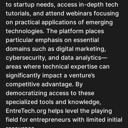
to startup needs, access in-depth tech
tutorials, and attend webinars focusing
on practical applications of emerging
technologies. The platform places
particular emphasis on essential
domains such as digital marketing,
cybersecurity, and data analytics—
areas where technical expertise can
significantly impact a venture’s
competitive advantage. By
democratizing access to these
specialized tools and knowledge,
EntreTech.org helps level the playing
field for entrepreneurs with limited initial