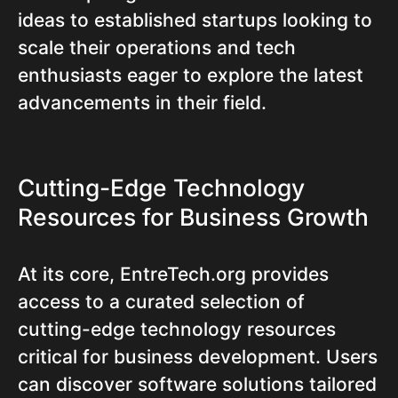
ideas to established startups looking to
scale their operations and tech
enthusiasts eager to explore the latest
advancements in their field.
Cutting-Edge Technology
Resources for Business Growth
At its core, EntreTech.org provides
access to a curated selection of
cutting-edge technology resources
critical for business development. Users
can discover software solutions tailored