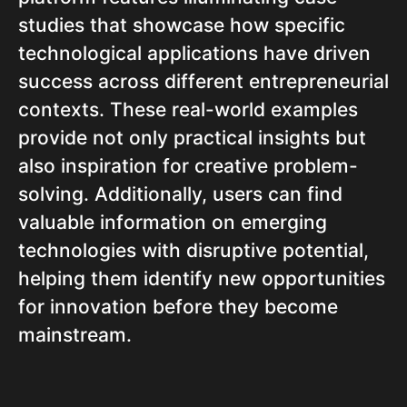
studies that showcase how specific
technological applications have driven
success across different entrepreneurial
contexts. These real-world examples
provide not only practical insights but
also inspiration for creative problem-
solving. Additionally, users can find
valuable information on emerging
technologies with disruptive potential,
helping them identify new opportunities
for innovation before they become
mainstream.