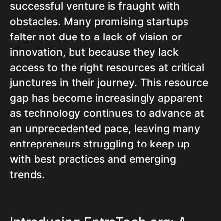
successful venture is fraught with
obstacles. Many promising startups
falter not due to a lack of vision or
innovation, but because they lack
access to the right resources at critical
junctures in their journey. This resource
gap has become increasingly apparent
as technology continues to advance at
an unprecedented pace, leaving many
entrepreneurs struggling to keep up
with best practices and emerging
trends.