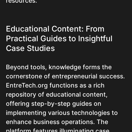
resources.
Educational Content: From
Practical Guides to Insightful
Case Studies
Beyond tools, knowledge forms the
cornerstone of entrepreneurial success.
EntreTech.org functions as a rich
repository of educational content,
offering step-by-step guides on
implementing various technologies to
enhance business operations. The
platform features illuminating case