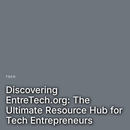
TECH
Discovering
EntreTech.org: The
Ultimate Resource Hub for
Tech Entrepreneurs