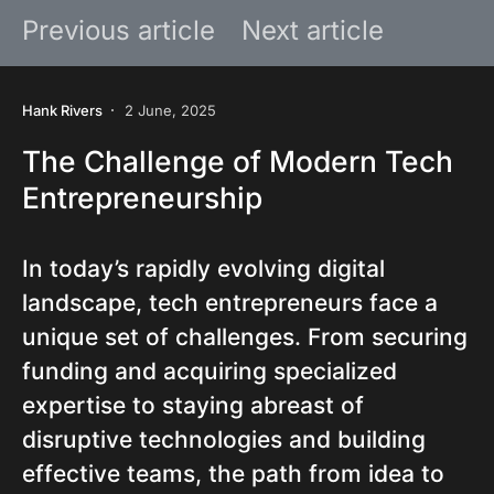
Previous article
Next article
Hank Rivers
2 June, 2025
The Challenge of Modern Tech
Entrepreneurship
In today’s rapidly evolving digital
landscape, tech entrepreneurs face a
unique set of challenges. From securing
funding and acquiring specialized
expertise to staying abreast of
disruptive technologies and building
effective teams, the path from idea to