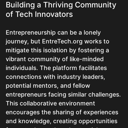
Building a Thriving Community
of Tech Innovators
Entrepreneurship can be a lonely
journey, but EntreTech.org works to
mitigate this isolation by fostering a
vibrant community of like-minded
individuals. The platform facilitates
connections with industry leaders,
potential mentors, and fellow
entrepreneurs facing similar challenges.
This collaborative environment
encourages the sharing of experiences
and knowledge, creating opportunities