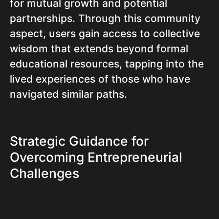
for mutual growth and potential
partnerships. Through this community
aspect, users gain access to collective
wisdom that extends beyond formal
educational resources, tapping into the
lived experiences of those who have
navigated similar paths.
Strategic Guidance for
Overcoming Entrepreneurial
Challenges
One of the most valuable offerings of