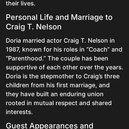
their lives.
Personal Life and Marriage to
Craig T. Nelson
Doria married actor Craig T. Nelson in
1987, known for his roles in “Coach” and
“Parenthood.” The couple has been
supportive of each other over the years.
Doria is the stepmother to Craig’s three
children from his first marriage, and
they have built an enduring union
rooted in mutual respect and shared
interests.
Guest Appearances and