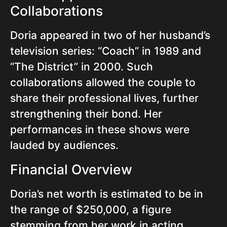
Collaborations
Doria appeared in two of her husband’s
television series: “Coach” in 1989 and
“The District” in 2000. Such
collaborations allowed the couple to
share their professional lives, further
strengthening their bond. Her
performances in these shows were
lauded by audiences.
Financial Overview
Doria’s net worth is estimated to be in
the range of $250,000, a figure
stemming from her work in acting,