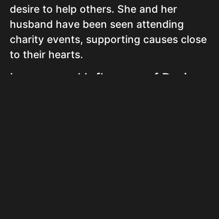
desire to help others. She and her
husband have been seen attending
charity events, supporting causes close
to their hearts.
Legacy and Influence of Doria
Cook Nelson
Doria Cook-Nelson’s multifaceted career
and personal life are an inspiration to
many. Her ability to switch professions
while maintaining a very strong
personal life showcases adaptability
and resilience. She continues to be a
role model for those seeking to pursue