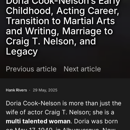
Doria Cook-Nelson’s Early
Childhood, Acting Career,
Transition to Martial Arts
and Writing, Marriage to
Craig T. Nelson, and
Legacy
Previous article
Next article
Hank Rivers
29 May, 2025
Doria Cook-Nelson is more than just the
wife of actor Craig T. Nelson; she is a
multi talented woman
. Doria was born