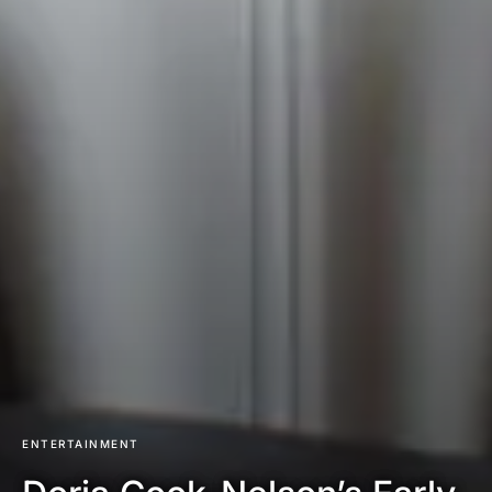
ENTERTAINMENT