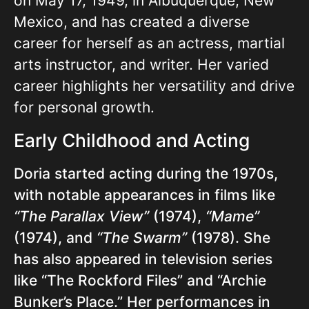
on May 17, 1949, in Albuquerque, New
Mexico, and has created a diverse
career for herself as an actress, martial
arts instructor, and writer. Her varied
career highlights her versatility and drive
for personal growth.
Early Childhood and Acting
Doria started acting during the 1970s,
with notable appearances in films like
“The Parallax View”
(1974),
“Mame”
(1974), and
“The Swarm”
(1978). She
has also appeared in television series
like “The Rockford Files” and “Archie
Bunker’s Place.” Her performances in