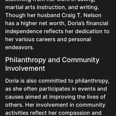
martial arts instruction, and writing.
Though her husband Craig T. Nelson
has a higher net worth, Doria’s financial
independence reflects her dedication to
her various careers and personal
endeavors.
Philanthropy and Community
Involvement
Doria is also committed to philanthropy,
as she often participates in events and
causes aimed at improving the lives of
others. Her involvement in community
activities reflect her compassion and