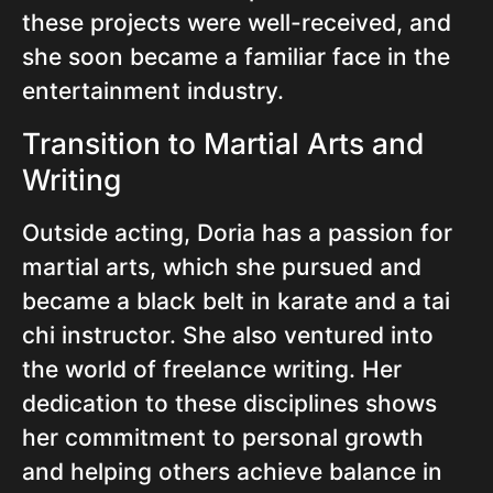
these projects were well-received, and
she soon became a familiar face in the
entertainment industry.
Transition to Martial Arts and
Writing
Outside acting, Doria has a passion for
martial arts, which she pursued and
became a black belt in karate and a tai
chi instructor. She also ventured into
the world of freelance writing. Her
dedication to these disciplines shows
her commitment to personal growth
and helping others achieve balance in