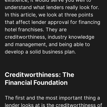
understand what lenders really look for.
In this article, we look at three points
that affect lender approval for financing
hotel franchises. They are
creditworthiness, industry knowledge
and management, and being able to
develop a solid business plan.
Creditworthiness: The
Financial Foundation
The first and the most important thing a
lender looks at is the creditworthiness of