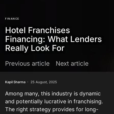
FINANCE
Hotel Franchises
Financing: What Lenders
Really Look For
Previous article
Next article
Kapil Sharma
25 August, 2025
Among many, this industry is dynamic
and potentially lucrative in franchising.
The right strategy provides for long-