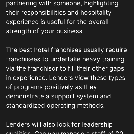
partnering with someone, highlighting
their responsibilities and hospitality
experience is useful for the overall
strength of your business.
The best hotel franchises usually require
franchisees to undertake heavy training
via the franchisor to fill their other gaps
in experience. Lenders view these types
of programs positively as they
demonstrate a support system and
standardized operating methods.
Lenders will also look for leadership
qualities. Can you manage a staff of 20