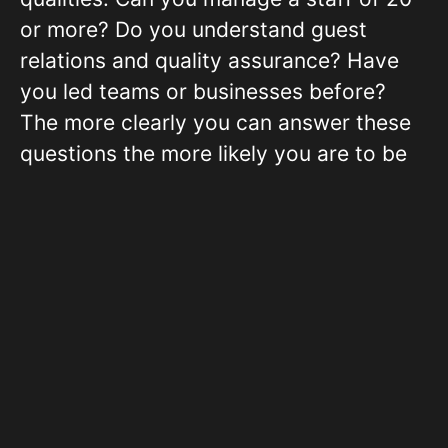
or more? Do you understand guest
relations and quality assurance? Have
you led teams or businesses before?
The more clearly you can answer these
questions the more likely you are to be
viewed as a low-risk borrower.
The Strong and Realistic
Business Plan
With all loans, emphasis is placed on the
business plan, and this cannot be a mere
formality in hotel franchises. It is a