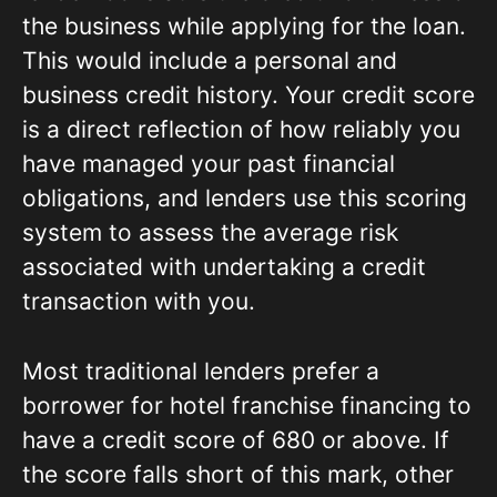
the business while applying for the loan.
This would include a personal and
business credit history. Your credit score
is a direct reflection of how reliably you
have managed your past financial
obligations, and lenders use this scoring
system to assess the average risk
associated with undertaking a credit
transaction with you.
Most traditional lenders prefer a
borrower for hotel franchise financing to
have a credit score of 680 or above. If
the score falls short of this mark, other