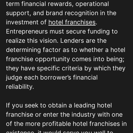
term financial rewards, operational
support, and brand recognition in the
investment of
hotel franchises
.
Entrepreneurs must secure funding to
realize this vision. Lenders are the
determining factor as to whether a hotel
franchise opportunity comes into being;
they have specific criteria by which they
judge each borrower’s financial
reliability.
If you seek to obtain a leading hotel
franchise or enter the industry with one
of the more profitable hotel franchises in
existence, it would serve you well to