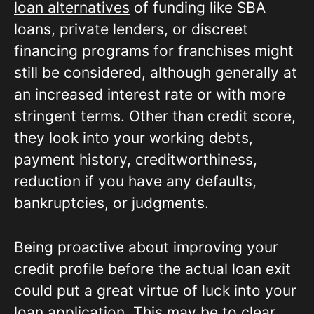
loan alternatives
of funding like SBA
loans, private lenders, or discreet
financing programs for franchises might
still be considered, although generally at
an increased interest rate or with more
stringent terms. Other than credit score,
they look into your working debts,
payment history, creditworthiness,
reduction if you have any defaults,
bankruptcies, or judgments.
Being proactive about improving your
credit profile before the actual loan exit
could put a great virtue of luck into your
loan application. This may be to clear