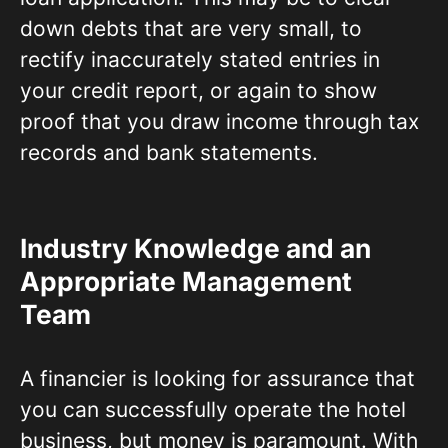
down debts that are very small, to
rectify inaccurately stated entries in
your credit report, or again to show
proof that you draw income through tax
records and bank statements.
Industry Knowledge and an
Appropriate Management
Team
A financier is looking for assurance that
you can successfully operate the hotel
business, but money is paramount. With