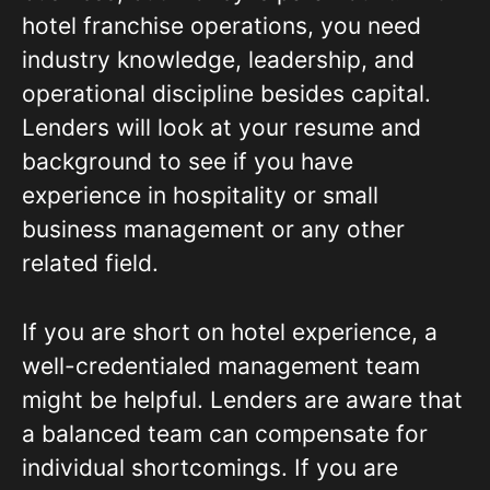
hotel franchise operations, you need
industry knowledge, leadership, and
operational discipline besides capital.
Lenders will look at your resume and
background to see if you have
experience in hospitality or small
business management or any other
related field.
If you are short on hotel experience, a
well-credentialed management team
might be helpful. Lenders are aware that
a balanced team can compensate for
individual shortcomings. If you are