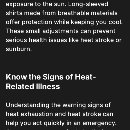
exposure to the sun. Long-sleeved
shirts made from breathable materials
offer protection while keeping you cool.
These small adjustments can prevent
serious health issues like
heat stroke
or
sunburn.
Know the Signs of Heat-
Related Illness
Understanding the warning signs of
heat exhaustion and heat stroke can
help you act quickly in an emergency.