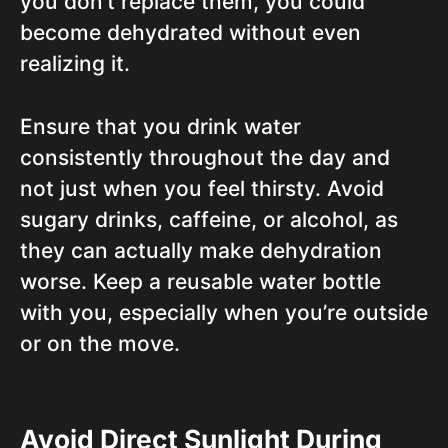
you don’t replace them, you could
become dehydrated without even
realizing it.
Ensure that you drink water
consistently throughout the day and
not just when you feel thirsty. Avoid
sugary drinks, caffeine, or alcohol, as
they can actually make dehydration
worse. Keep a reusable water bottle
with you, especially when you’re outside
or on the move.
Avoid Direct Sunlight During