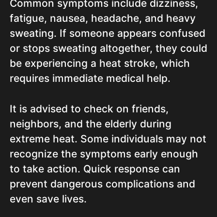
Common symptoms include dizziness,
fatigue, nausea, headache, and heavy
sweating. If someone appears confused
or stops sweating altogether, they could
be experiencing a heat stroke, which
requires immediate medical help.
It is advised to check on friends,
neighbors, and the elderly during
extreme heat. Some individuals may not
recognize the symptoms early enough
to take action. Quick response can
prevent dangerous complications and
even save lives.