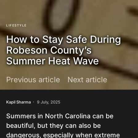
LIFESTYLE
How to Stay Safe During
Robeson County’s
Summer Heat Wave
Previous article
Next article
Kapil Sharma
9 July, 2025
Summers in North Carolina can be
beautiful, but they can also be
dangerous, especially when extreme