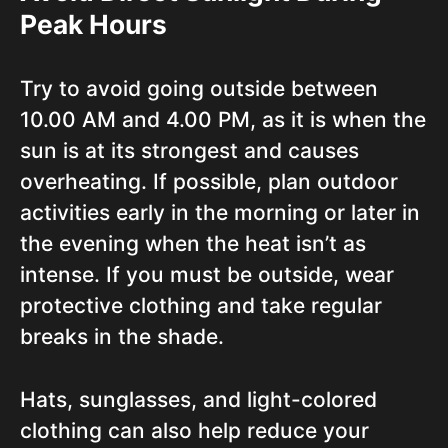
Peak Hours
Try to avoid going outside between
10.00 AM and 4.00 PM, as it is when the
sun is at its strongest and causes
overheating. If possible, plan outdoor
activities early in the morning or later in
the evening when the heat isn’t as
intense. If you must be outside, wear
protective clothing and take regular
breaks in the shade.
Hats, sunglasses, and light-colored
clothing can also help reduce your