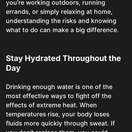
you’re working outdoors, running
errands, or simply relaxing at home,
understanding the risks and knowing
what to do can make a big difference.
Stay Hydrated Throughout the
Day
Drinking enough water is one of the
most effective ways to fight off the
effects of extreme heat. When
temperatures rise, your body loses
fluids more quickly through sweat. If