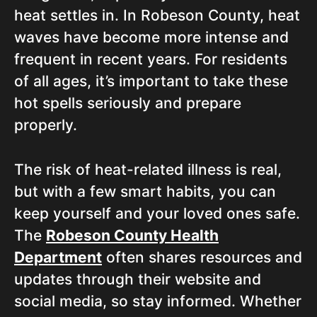
heat settles in. In Robeson County, heat
waves have become more intense and
frequent in recent years. For residents
of all ages, it’s important to take these
hot spells seriously and prepare
properly.
The risk of heat-related illness is real,
but with a few smart habits, you can
keep yourself and your loved ones safe.
The
Robeson County Health
Department
often shares resources and
updates through their website and
social media, so stay informed. Whether