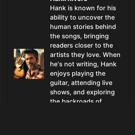
Hank is known for his
ability to uncover the
human stories behind
the songs, bringing
readers closer to the
artists they love. When
he's not writing, Hank
enjoys playing the
guitar, attending live
shows, and exploring
the backroads of
America in search of
the next big country
star.