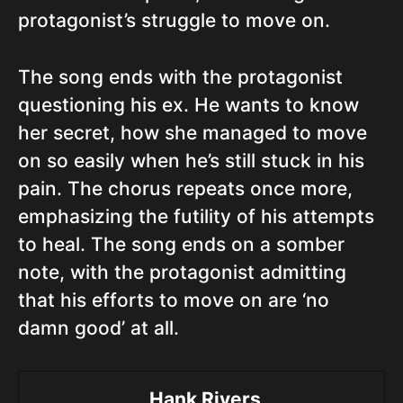
protagonist’s struggle to move on.
The song ends with the protagonist
questioning his ex. He wants to know
her secret, how she managed to move
on so easily when he’s still stuck in his
pain. The chorus repeats once more,
emphasizing the futility of his attempts
to heal. The song ends on a somber
note, with the protagonist admitting
that his efforts to move on are ‘no
damn good’ at all.
Hank Rivers