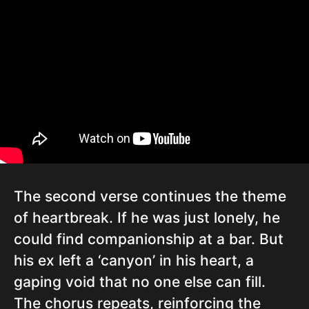
The second verse continues the theme
of heartbreak. If he was just lonely, he
could find companionship at a bar. But
his ex left a ‘canyon’ in his heart, a
gaping void that no one else can fill.
The chorus repeats, reinforcing the