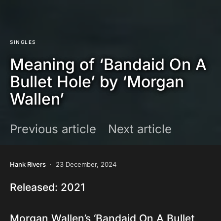
SINGLES
Meaning of ‘Bandaid On A
Bullet Hole’ by ‘Morgan
Wallen’
Previous article
Next article
Hank Rivers
23 December, 2024
Released: 2021
Morgan Wallen’s ‘Bandaid On A Bullet