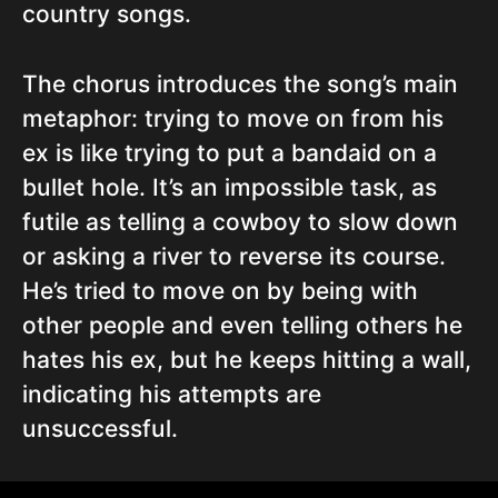
country songs.
The chorus introduces the song’s main
metaphor: trying to move on from his
ex is like trying to put a bandaid on a
bullet hole. It’s an impossible task, as
futile as telling a cowboy to slow down
or asking a river to reverse its course.
He’s tried to move on by being with
other people and even telling others he
hates his ex, but he keeps hitting a wall,
indicating his attempts are
unsuccessful.