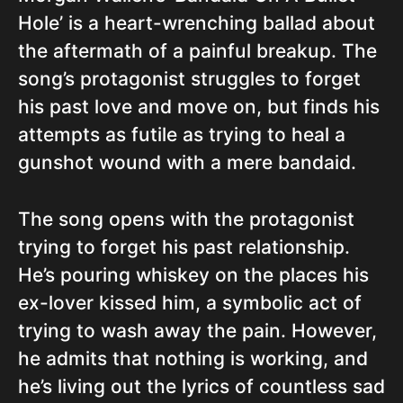
Hole’ is a heart-wrenching ballad about
the aftermath of a painful breakup. The
song’s protagonist struggles to forget
his past love and move on, but finds his
attempts as futile as trying to heal a
gunshot wound with a mere bandaid.
The song opens with the protagonist
trying to forget his past relationship.
He’s pouring whiskey on the places his
ex-lover kissed him, a symbolic act of
trying to wash away the pain. However,
he admits that nothing is working, and
he’s living out the lyrics of countless sad