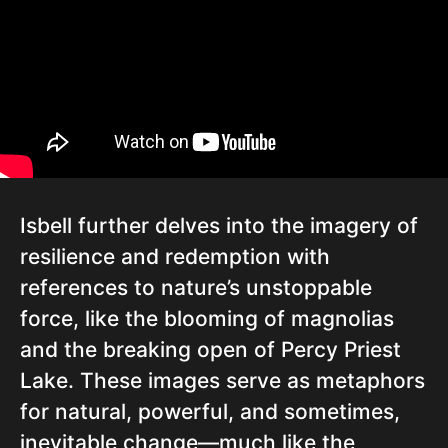
Isbell further delves into the imagery of
resilience and redemption with
references to nature’s unstoppable
force, like the blooming of magnolias
and the breaking open of Percy Priest
Lake. These images serve as metaphors
for natural, powerful, and sometimes,
inevitable change—much like the