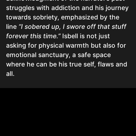
struggles with addiction and his journey
towards sobriety, emphasized by the
line
“I sobered up, I swore off that stuff
forever this time.”
Isbell is not just
asking for physical warmth but also for
emotional sanctuary, a safe space
where he can be his true self, flaws and
all.