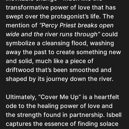
transformative power of love that has
swept over the protagonist’s life. The
mention of
“Percy Priest breaks open
wide and the river runs through”
could
symbolize a cleansing flood, washing
away the past to create something new
and solid, much like a piece of
driftwood that’s been smoothed and
shaped by its journey down the river.
Ultimately, “Cover Me Up” is a heartfelt
ode to the healing power of love and
the strength found in partnership. Isbell
captures the essence of finding solace