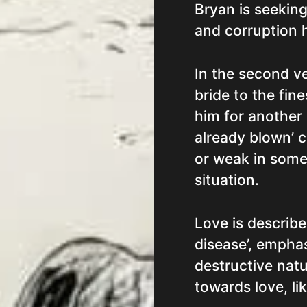
Bryan is seeking
and corruption h
In the second ve
bride to the fine
him for another
already blown’ c
or weak in some
situation.
Love is describe
disease’, emphas
destructive natur
towards love, lik