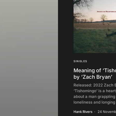
SINGLES
Meaning of ‘Tis
by ‘Zach Bryan’
Released: 2022 Zach 
‘Tishomingo’ is a heart
about a man grappling
loneliness and longing
Hank Rivers
24 Novemb