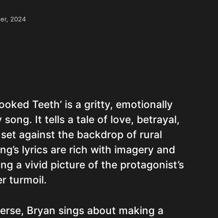
er, 2024
ooked Teeth’ is a gritty, emotionally
ong. It tells a tale of love, betrayal,
 set against the backdrop of rural
g’s lyrics are rich with imagery and
ng a vivid picture of the protagonist’s
r turmoil.
verse, Bryan sings about making a