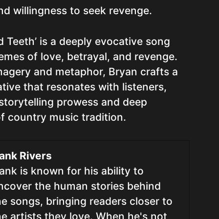
nd willingness to seek revenge.
d Teeth’ is a deeply evocative song
emes of love, betrayal, and revenge.
magery and metaphor, Bryan crafts a
tive that resonates with listeners,
storytelling prowess and deep
f country music tradition.
ank Rivers
ank is known for his ability to
ncover the human stories behind
he songs, bringing readers closer to
he artists they love. When he's not