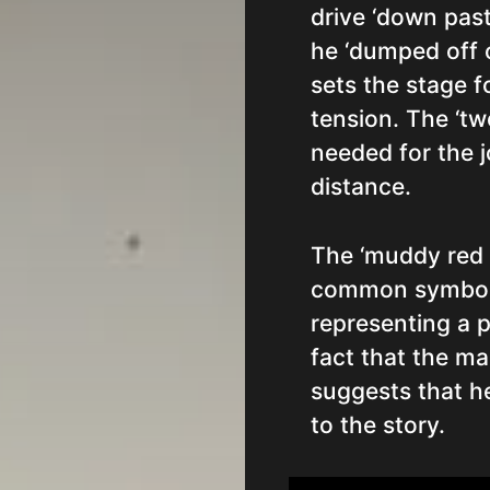
drive ‘down past
he ‘dumped off o
sets the stage fo
tension. The ‘tw
needed for the j
distance.
The ‘muddy red ri
common symbols
representing a p
fact that the ma
suggests that h
to the story.