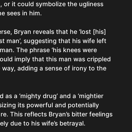
, or it could symbolize the ugliness
e sees in him.
rse, Bryan reveals that he ‘lost [his]
st man’, suggesting that his wife left
 man. The phrase ‘his knees were
ould imply that this man was crippled
 way, adding a sense of irony to the
d as a ‘mighty drug’ and a ‘mightier
izing its powerful and potentially
e. This reflects Bryan’s bitter feelings
ely due to his wife’s betrayal.