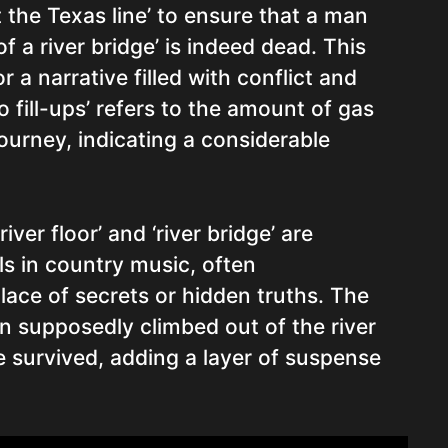
 the Texas line’ to ensure that a man
f a river bridge’ is indeed dead. This
r a narrative filled with conflict and
o fill-ups’ refers to the amount of gas
ourney, indicating a considerable
ver floor’ and ‘river bridge’ are
 in country music, often
lace of secrets or hidden truths. The
n supposedly climbed out of the river
e survived, adding a layer of suspense