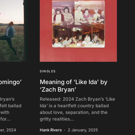
SINGLES
homingo’
Meaning of ‘Like Ida’ by
‘Zach Bryan’
Bryan’s
Released: 2024 Zach Bryan’s ‘Like
felt ballad
Ida’ is a heartfelt country ballad
 with
about love, separation, and the
 for…
gritty realities…
er, 2024
Hank Rivers
2 January, 2025