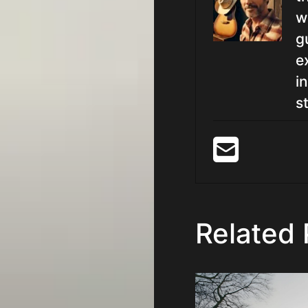
w
g
e
i
st
Related 