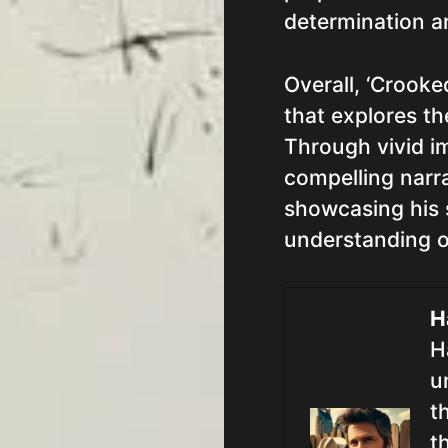
determination a
Overall, ‘Crooke
that explores th
Through vivid i
compelling narra
showcasing his 
understanding o
H
H
u
t
t