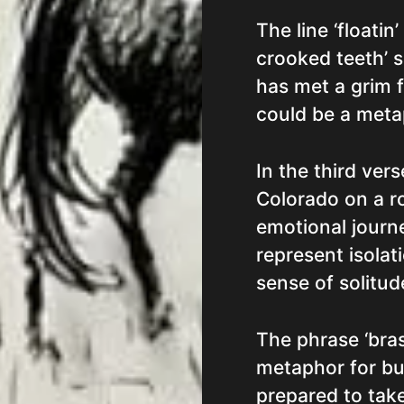
The line ‘floati
crooked teeth’ 
has met a grim f
could be a meta
In the third ver
Colorado on a ro
emotional journe
represent isolat
sense of solitude
The phrase ‘bras
metaphor for bul
prepared to take