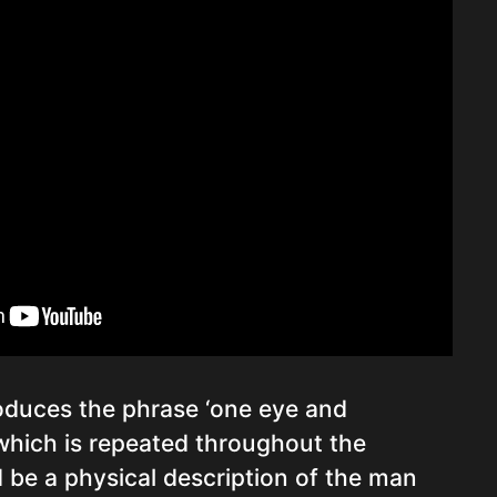
oduces the phrase ‘one eye and
 which is repeated throughout the
 be a physical description of the man