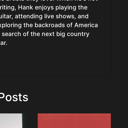
riting, Hank enjoys playing the
uitar, attending live shows, and
xploring the backroads of America
n search of the next big country
ar.
Posts