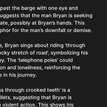
n’ past the barge with one eye and
suggests that the man Bryan is seeking
ate, possibly at Bryan’s hands. This
phor for the man’s downfall or demise.
se, Bryan sings about riding ‘through
cky stretch of road’, symbolizing his
y. The ‘telephone poles’ could
ion and loneliness, reinforcing the
 in his journey.
s through crooked teeth’ is a
lets, suggesting that Bryan is
 violent action. This shows his