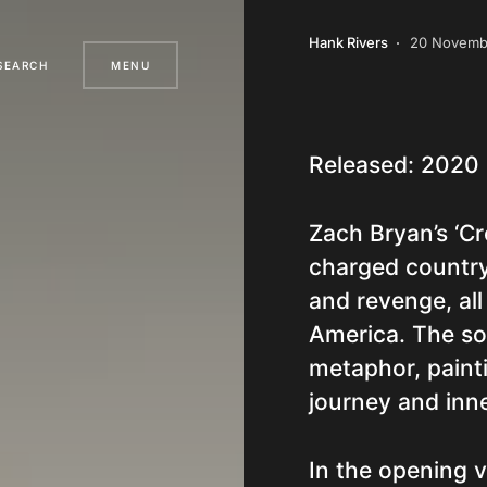
Hank Rivers
20 Novemb
SEARCH
MENU
Released: 2020
Zach Bryan’s ‘Cr
charged country s
and revenge, all
America. The son
metaphor, painti
journey and inne
In the opening 