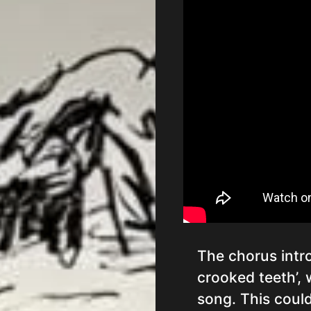
The chorus intr
crooked teeth’,
song. This could