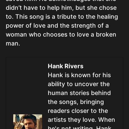
didn’t have to help him, but she chose
to. This song is a tribute to the healing
power of love and the strength of a
woman who chooses to love a broken
man.
Hank Rivers
Hank is known for his
ability to uncover the
human stories behind
the songs, bringing
readers closer to the
artists they love. When
he's not writing, Hank