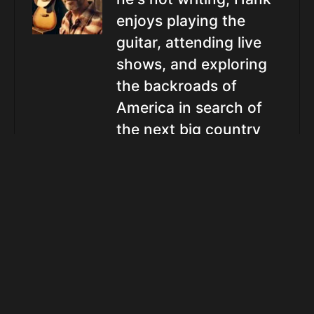
enjoys playing the
guitar, attending live
shows, and exploring
the backroads of
America in search of
the next big country
star.
Related Posts