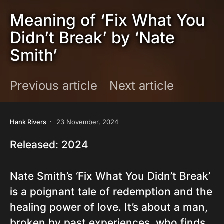
Meaning of ‘Fix What You
Didn’t Break’ by ‘Nate
Smith’
Previous article
Next article
Hank Rivers
23 November, 2024
Released: 2024
Nate Smith’s ‘Fix What You Didn’t Break’
is a poignant tale of redemption and the
healing power of love. It’s about a man,
broken by past experiences, who finds