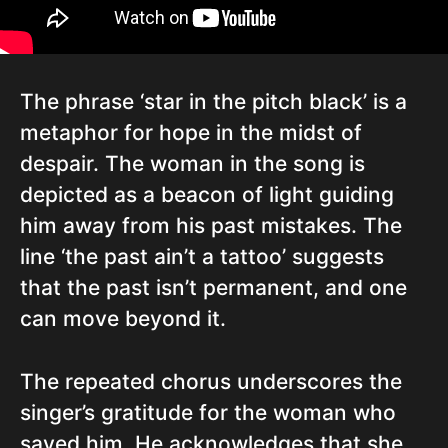
The phrase ‘star in the pitch black’ is a
metaphor for hope in the midst of
despair. The woman in the song is
depicted as a beacon of light guiding
him away from his past mistakes. The
line ‘the past ain’t a tattoo’ suggests
that the past isn’t permanent, and one
can move beyond it.
The repeated chorus underscores the
singer’s gratitude for the woman who
saved him. He acknowledges that she