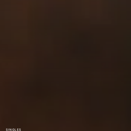
SINGLES