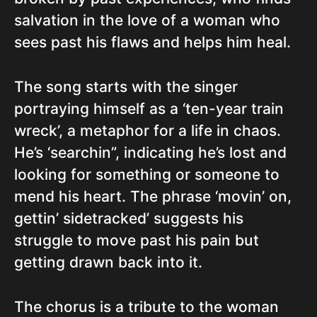
salvation in the love of a woman who
sees past his flaws and helps him heal.
The song starts with the singer
portraying himself as a ‘ten-year train
wreck’, a metaphor for a life in chaos.
He’s ‘searchin”, indicating he’s lost and
looking for something or someone to
mend his heart. The phrase ‘movin’ on,
gettin’ sidetracked’ suggests his
struggle to move past his pain but
getting drawn back into it.
The chorus is a tribute to the woman