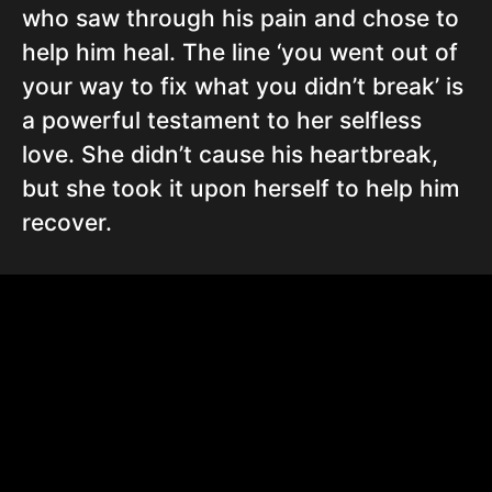
who saw through his pain and chose to
help him heal. The line ‘you went out of
your way to fix what you didn’t break’ is
a powerful testament to her selfless
love. She didn’t cause his heartbreak,
but she took it upon herself to help him
recover.