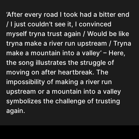
‘After every road I took had a bitter end
/ I just couldn’t see it, I convinced
myself tryna trust again / Would be like
tryna make a river run upstream / Tryna
make a mountain into a valley’ – Here,
the song illustrates the struggle of
moving on after heartbreak. The
impossibility of making a river run
upstream or a mountain into a valley
symbolizes the challenge of trusting
again.