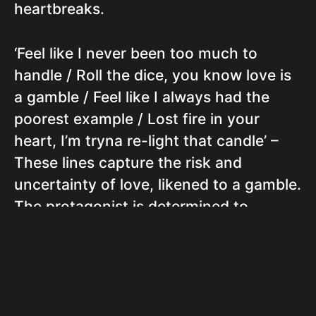
heartbreaks.
‘Feel like I never been too much to
handle / Roll the dice, you know love is
a gamble / Feel like I always had the
poorest example / Lost fire in your
heart, I’m tryna re-light that candle’ –
These lines capture the risk and
uncertainty of love, likened to a gamble.
The protagonist is determined to
reignite the lost passion in their
partner’s heart.
‘My Cinderella, no questionin’, this shit