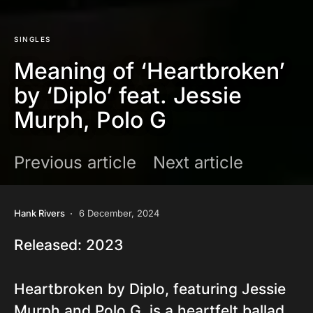
SINGLES
Meaning of ‘Heartbroken’
by ‘Diplo’ feat. Jessie
Murph, Polo G
Previous article
Next article
Hank Rivers
6 December, 2024
Released: 2023
Heartbroken by Diplo, featuring Jessie
Murph and Polo G, is a heartfelt ballad