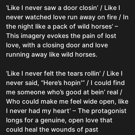
‘Like I never saw a door closin’ / Like I
never watched love run away on fire / In
the night like a pack of wild horses’ –
This imagery evokes the pain of lost
love, with a closing door and love
running away like wild horses.
‘Like I never felt the tears rollin’ / Like I
never said, “Here’s hopin'” / I could find
me someone who’s good at bein’ real /
Who could make me feel wide open, like
I never had my heart’ – The protagonist
longs for a genuine, open love that
could heal the wounds of past