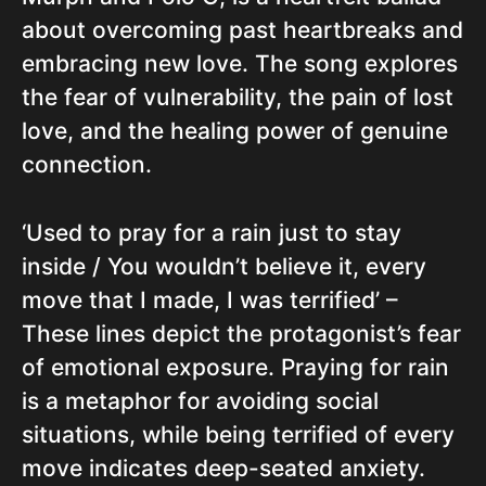
about overcoming past heartbreaks and
embracing new love. The song explores
the fear of vulnerability, the pain of lost
love, and the healing power of genuine
connection.
‘Used to pray for a rain just to stay
inside / You wouldn’t believe it, every
move that I made, I was terrified’ –
These lines depict the protagonist’s fear
of emotional exposure. Praying for rain
is a metaphor for avoiding social
situations, while being terrified of every
move indicates deep-seated anxiety.