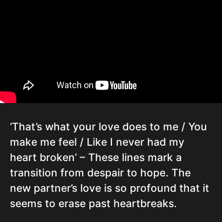
‘That’s what your love does to me / You
make me feel / Like I never had my
heart broken’ – These lines mark a
transition from despair to hope. The
new partner’s love is so profound that it
seems to erase past heartbreaks.