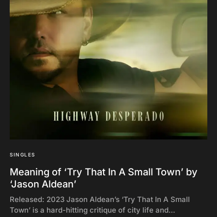
SINGLES
Meaning of ‘Try That In A Small Town’ by
‘Jason Aldean’
Released: 2023 Jason Aldean’s ‘Try That In A Small
Town’ is a hard-hitting critique of city life and…