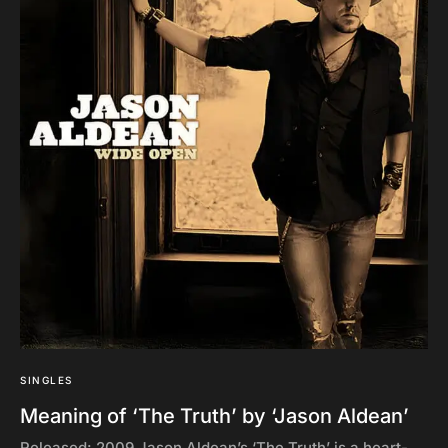
SINGLES
Meaning of ‘The Truth’ by ‘Jason Aldean’
Released: 2009 Jason Aldean’s ‘The Truth’ is a heart-