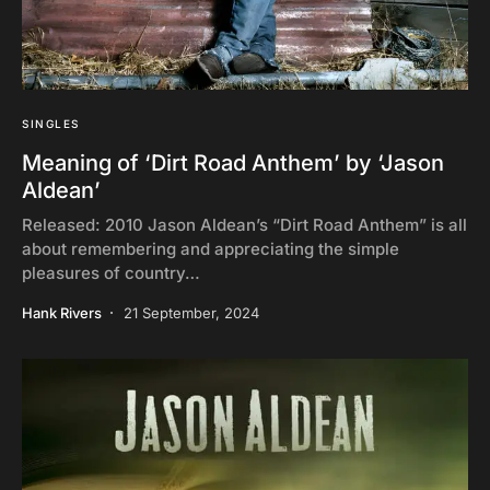
SINGLES
Meaning of ‘Dirt Road Anthem’ by ‘Jason
Aldean’
Released: 2010 Jason Aldean’s “Dirt Road Anthem” is all
about remembering and appreciating the simple
pleasures of country…
Hank Rivers
21 September, 2024