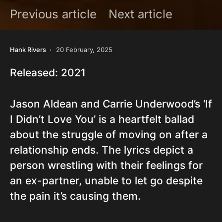
Previous article
Next article
Hank Rivers
20 February, 2025
Released: 2021
Jason Aldean and Carrie Underwood’s ‘If
I Didn’t Love You’ is a heartfelt ballad
about the struggle of moving on after a
relationship ends. The lyrics depict a
person wrestling with their feelings for
an ex-partner, unable to let go despite
the pain it’s causing them.