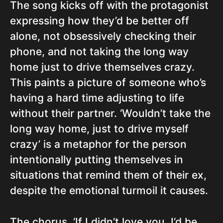
The song kicks off with the protagonist
expressing how they’d be better off
alone, not obsessively checking their
phone, and not taking the long way
home just to drive themselves crazy.
This paints a picture of someone who’s
having a hard time adjusting to life
without their partner. ‘Wouldn’t take the
long way home, just to drive myself
crazy’ is a metaphor for the person
intentionally putting themselves in
situations that remind them of their ex,
despite the emotional turmoil it causes.
The chorus, ‘If I didn’t love you, I’d be