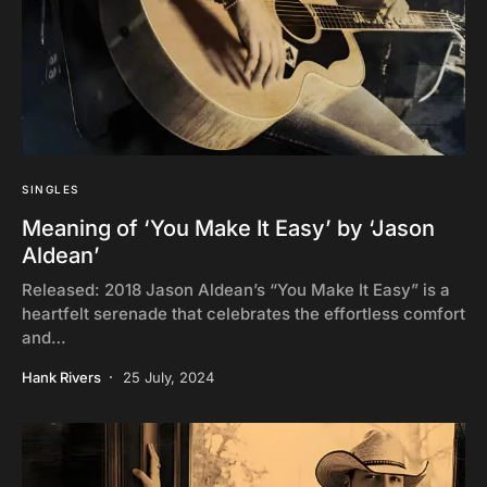
SINGLES
Meaning of ‘You Make It Easy’ by ‘Jason
Aldean’
Released: 2018 Jason Aldean’s “You Make It Easy” is a
heartfelt serenade that celebrates the effortless comfort
and…
Hank Rivers
25 July, 2024