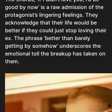
good by now’ is a raw admission of the
protagonist’s lingering feelings. They
acknowledge that their life would be
better if they could just stop loving their
ex. The phrase ‘better than barely
getting by somehow’ underscores the
emotional toll the breakup has taken on
them.