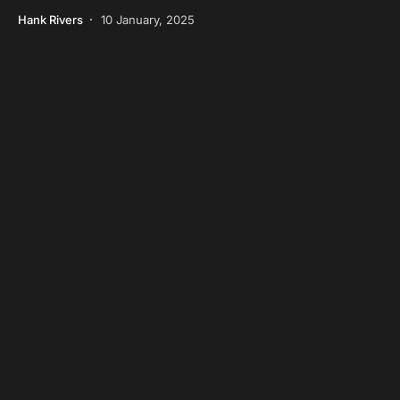
Hank Rivers
10 January, 2025