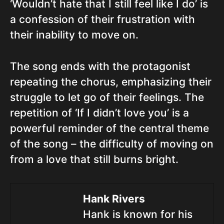
‘Wouldn’t hate that I still feel like I do’ is
a confession of their frustration with
their inability to move on.
The song ends with the protagonist
repeating the chorus, emphasizing their
struggle to let go of their feelings. The
repetition of ‘If I didn’t love you’ is a
powerful reminder of the central theme
of the song – the difficulty of moving on
from a love that still burns bright.
Hank Rivers
Hank is known for his