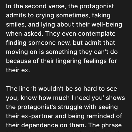
In the second verse, the protagonist
admits to crying sometimes, faking
smiles, and lying about their well-being
when asked. They even contemplate
finding someone new, but admit that
moving on is something they can’t do
because of their lingering feelings for
their ex.
The line ‘It wouldn’t be so hard to see
you, know how much I need you’ shows
the protagonist’s struggle with seeing
their ex-partner and being reminded of
their dependence on them. The phrase