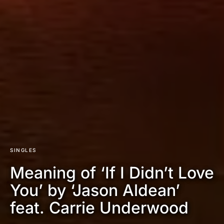
SINGLES
Meaning of ‘If I Didn’t Love
You’ by ‘Jason Aldean’
feat. Carrie Underwood