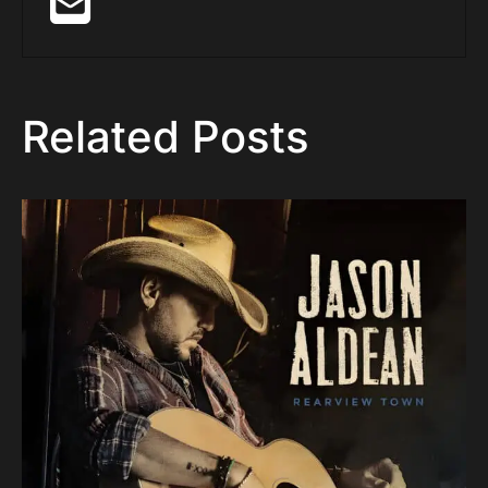
Related Posts