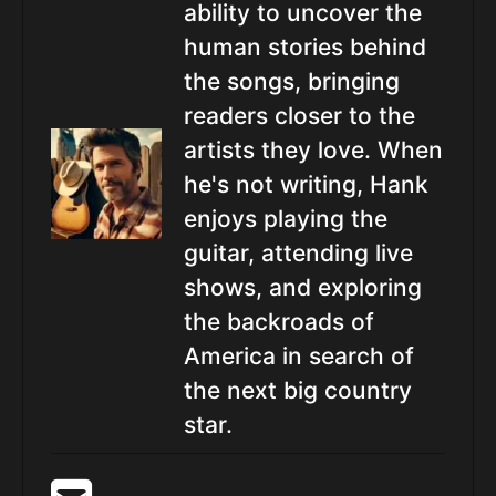
ability to uncover the
human stories behind
the songs, bringing
readers closer to the
artists they love. When
he's not writing, Hank
enjoys playing the
guitar, attending live
shows, and exploring
the backroads of
America in search of
the next big country
star.