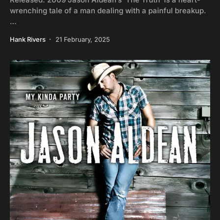
wrenching tale of a man dealing with a painful breakup.
…
Hank Rivers
21 February, 2025