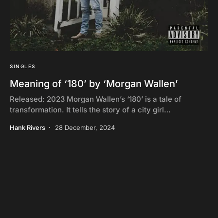
SINGLES
Meaning of ‘180’ by ‘Morgan Wallen’
Released: 2023 Morgan Wallen’s ‘180’ is a tale of
transformation. It tells the story of a city girl…
Hank Rivers
28 December, 2024