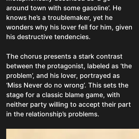
around town with some gasoline’. He
knows he’s a troublemaker, yet he
wonders why his lover fell for him, given
his destructive tendencies.
The chorus presents a stark contrast
between the protagonist, labeled as ‘the
problem’, and his lover, portrayed as
‘Miss Never do no wrong’. This sets the
stage for a classic blame game, with
neither party willing to accept their part
in the relationship’s problems.