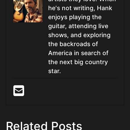
he's not writing, Hank
enjoys playing the
guitar, attending live
shows, and exploring
the backroads of
America in search of
the next big country
star.
Related Posts