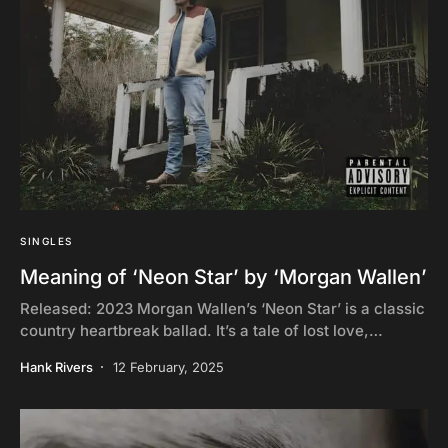
SINGLES
Meaning of ‘Neon Star’ by ‘Morgan Wallen’
Released: 2023 Morgan Wallen’s ‘Neon Star’ is a classic
country heartbreak ballad. It’s a tale of lost love,…
Hank Rivers
12 February, 2025