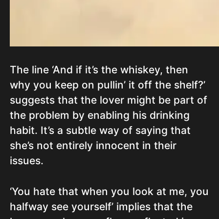
The line ‘And if it’s the whiskey, then
why you keep on pullin’ it off the shelf?’
suggests that the lover might be part of
the problem by enabling his drinking
habit. It’s a subtle way of saying that
she’s not entirely innocent in their
issues.
‘You hate that when you look at me, you
halfway see yourself’ implies that the