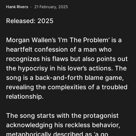
Hank Rivers
21 February, 2025
Released: 2025
Morgan Wallen’s ‘I’m The Problem’ is a
heartfelt confession of a man who
recognizes his flaws but also points out
the hypocrisy in his lover’s actions. The
song is a back-and-forth blame game,
revealing the complexities of a troubled
relationship.
The song starts with the protagonist
acknowledging his reckless behavior,
metaphorically described as ‘a go