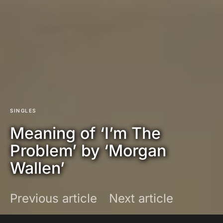
SINGLES
Meaning of ‘I’m The
Problem’ by ‘Morgan
Wallen’
Previous article
Next article