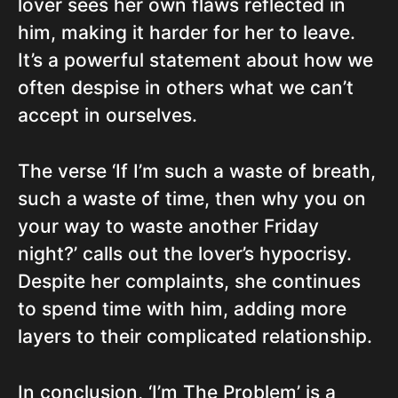
lover sees her own flaws reflected in
him, making it harder for her to leave.
It’s a powerful statement about how we
often despise in others what we can’t
accept in ourselves.
The verse ‘If I’m such a waste of breath,
such a waste of time, then why you on
your way to waste another Friday
night?’ calls out the lover’s hypocrisy.
Despite her complaints, she continues
to spend time with him, adding more
layers to their complicated relationship.
In conclusion, ‘I’m The Problem’ is a