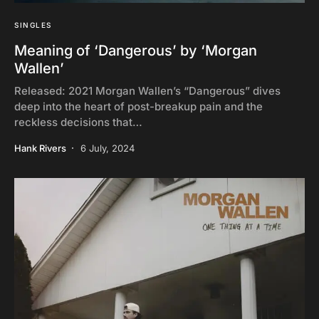
SINGLES
Meaning of ‘Dangerous’ by ‘Morgan
Wallen’
Released: 2021 Morgan Wallen’s “Dangerous” dives
deep into the heart of post-breakup pain and the
reckless decisions that…
Hank Rivers
6 July, 2024