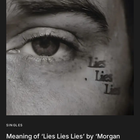
SINGLES
Meaning of ‘Lies Lies Lies’ by ‘Morgan