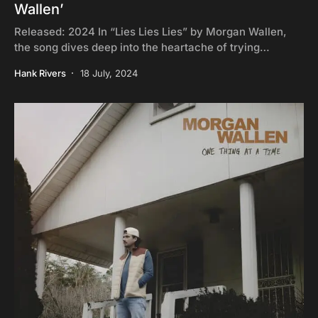
Wallen’
Released: 2024 In “Lies Lies Lies” by Morgan Wallen,
the song dives deep into the heartache of trying…
Hank Rivers
18 July, 2024