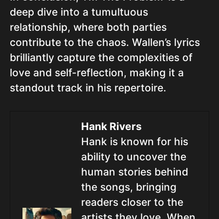
deep dive into a tumultuous
relationship, where both parties
contribute to the chaos. Wallen’s lyrics
brilliantly capture the complexities of
love and self-reflection, making it a
standout track in his repertoire.
Hank Rivers
Hank is known for his
ability to uncover the
human stories behind
the songs, bringing
readers closer to the
artists they love. When