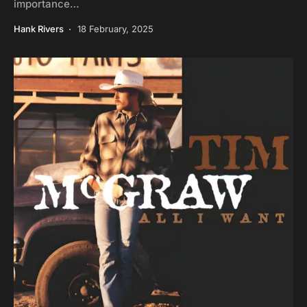
importance…
Hank Rivers
18 February, 2025