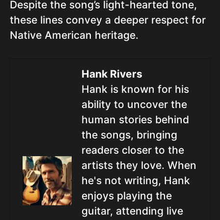
Despite the song’s light-hearted tone,
these lines convey a deeper respect for
Native American heritage.
Hank Rivers
Hank is known for his
ability to uncover the
human stories behind
the songs, bringing
readers closer to the
artists they love. When
he's not writing, Hank
enjoys playing the
guitar, attending live