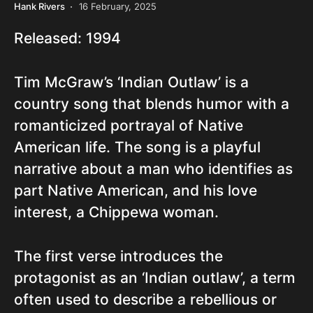
Hank Rivers
16 February, 2025
Released: 1994
Tim McGraw’s ‘Indian Outlaw’ is a
country song that blends humor with a
romanticized portrayal of Native
American life. The song is a playful
narrative about a man who identifies as
part Native American, and his love
interest, a Chippewa woman.
The first verse introduces the
protagonist as an ‘Indian outlaw’, a term
often used to describe a rebellious or