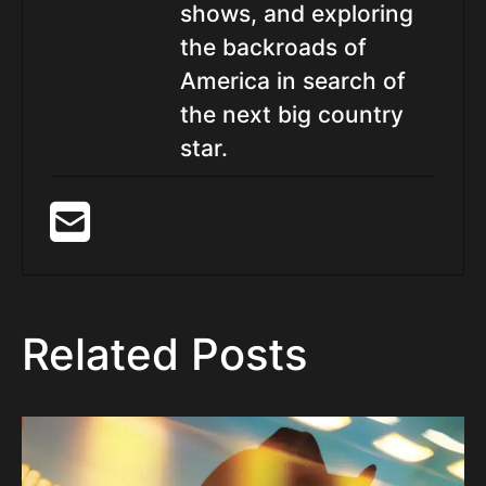
shows, and exploring
the backroads of
America in search of
the next big country
star.
Related Posts