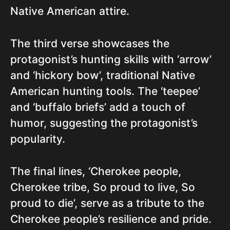
Native American attire.
The third verse showcases the
protagonist’s hunting skills with ‘arrow’
and ‘hickory bow’, traditional Native
American hunting tools. The ‘teepee’
and ‘buffalo briefs’ add a touch of
humor, suggesting the protagonist’s
popularity.
The final lines, ‘Cherokee people,
Cherokee tribe, So proud to live, So
proud to die’, serve as a tribute to the
Cherokee people’s resilience and pride.