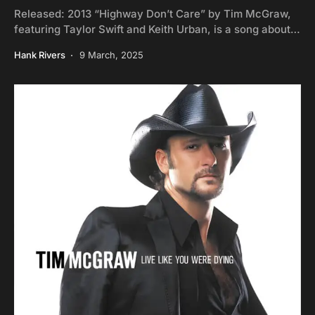
Released: 2013 “Highway Don’t Care” by Tim McGraw,
featuring Taylor Swift and Keith Urban, is a song about…
Hank Rivers
9 March, 2025