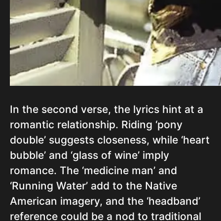
In the second verse, the lyrics hint at a
romantic relationship. Riding ‘pony
double’ suggests closeness, while ‘heart
bubble’ and ‘glass of wine’ imply
romance. The ‘medicine man’ and
‘Running Water’ add to the Native
American imagery, and the ‘headband’
reference could be a nod to traditional