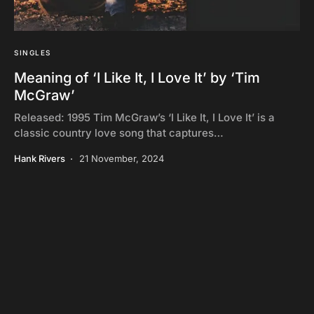
SINGLES
Meaning of ‘I Like It, I Love It’ by ‘Tim
McGraw’
Released: 1995 Tim McGraw’s ‘I Like It, I Love It’ is a
classic country love song that captures…
Hank Rivers
21 November, 2024