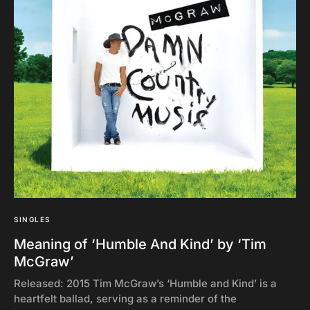
SINGLES
Meaning of ‘Humble And Kind’ by ‘Tim
McGraw’
Released: 2015 Tim McGraw’s ‘Humble and Kind’ is a
heartfelt ballad, serving as a reminder of the