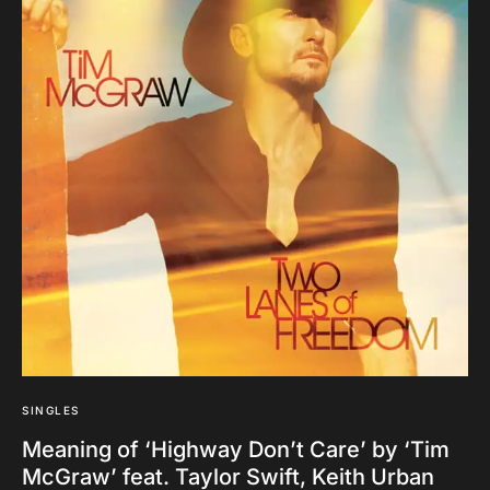
SINGLES
Meaning of ‘Highway Don’t Care’ by ‘Tim
McGraw’ feat. Taylor Swift, Keith Urban