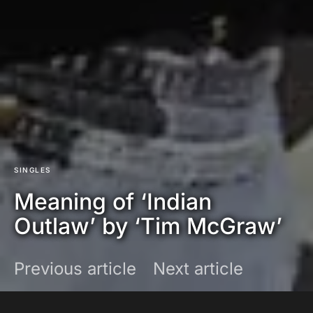
SINGLES
Meaning of ‘Indian
Outlaw’ by ‘Tim McGraw’
Previous article
Next article