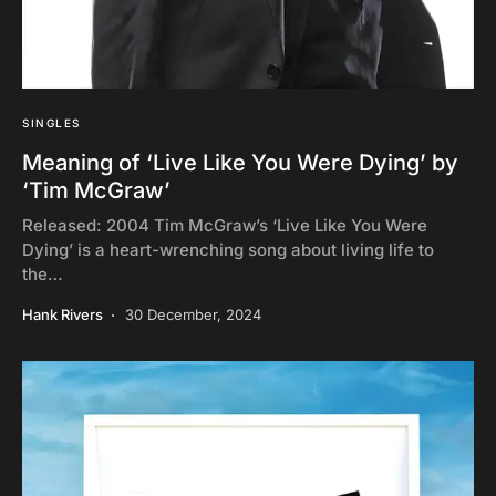
SINGLES
Meaning of ‘Live Like You Were Dying’ by
‘Tim McGraw’
Released: 2004 Tim McGraw’s ‘Live Like You Were
Dying’ is a heart-wrenching song about living life to
the…
Hank Rivers
30 December, 2024