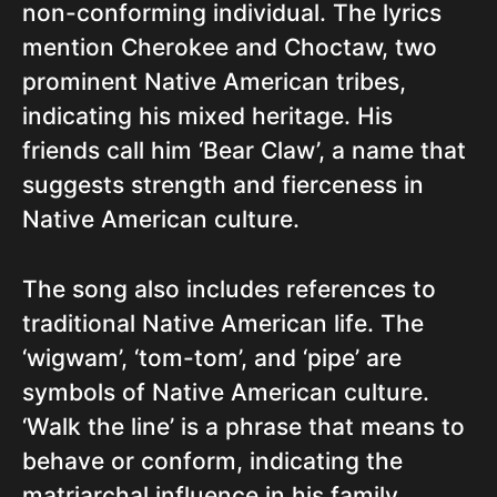
non-conforming individual. The lyrics
mention Cherokee and Choctaw, two
prominent Native American tribes,
indicating his mixed heritage. His
friends call him ‘Bear Claw’, a name that
suggests strength and fierceness in
Native American culture.
The song also includes references to
traditional Native American life. The
‘wigwam’, ‘tom-tom’, and ‘pipe’ are
symbols of Native American culture.
‘Walk the line’ is a phrase that means to
behave or conform, indicating the
matriarchal influence in his family.