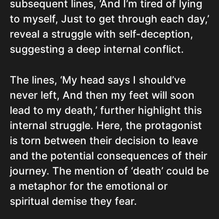
subsequent lines, ‘And I’m tired of lying
to myself, Just to get through each day,’
reveal a struggle with self-deception,
suggesting a deep internal conflict.
The lines, ‘My head says I should’ve
never left, And then my feet will soon
lead to my death,’ further highlight this
internal struggle. Here, the protagonist
is torn between their decision to leave
and the potential consequences of their
journey. The mention of ‘death’ could be
a metaphor for the emotional or
spiritual demise they fear.