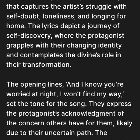
that captures the artist’s struggle with
self-doubt, loneliness, and longing for
home. The lyrics depict a journey of
self-discovery, where the protagonist
grapples with their changing identity
and contemplates the divine’s role in
their transformation.
The opening lines, ‘And I know you’re
worried at night, I won’t find my way,’
set the tone for the song. They express
the protagonist’s acknowledgment of
the concern others have for them, likely
due to their uncertain path. The