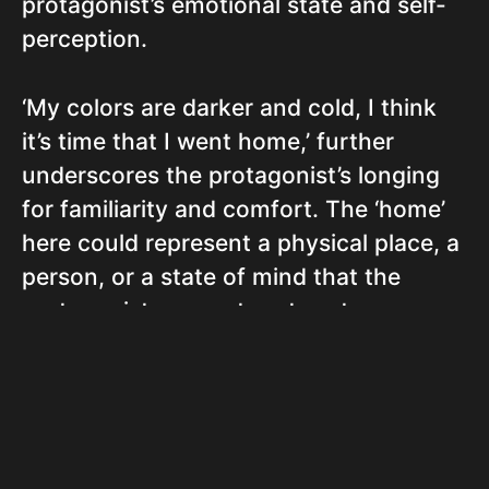
protagonist’s emotional state and self-
perception.
‘My colors are darker and cold, I think
it’s time that I went home,’ further
underscores the protagonist’s longing
for familiarity and comfort. The ‘home’
here could represent a physical place, a
person, or a state of mind that the
protagonist yearns to return to.
The repeated lines, ‘And I don’t
understand why I always feel, Dead and
alone,’ convey a profound sense of
isolation and confusion. Despite their