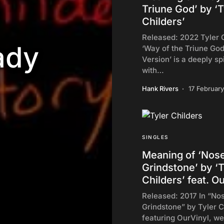
Triune God’ by ‘T
Childers’
Released: 2022 Tyler C
ady
‘Way of the Triune God
Version’ is a deeply sp
with…
Hank Rivers
17 Februar
SINGLES
Meaning of ‘Nos
Grindstone’ by ‘T
Childers’ feat. O
Released: 2017 In “No
Grindstone” by Tyler C
featuring OurVinyl, we