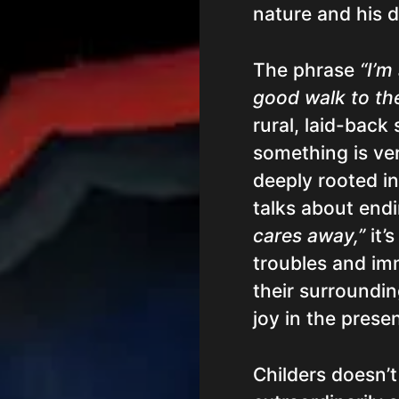
nature and his da
The phrase
“I’m
good walk to the
rural, laid-back
something is very
deeply rooted i
talks about end
cares away,”
it’s
troubles and imm
their surroundin
joy in the prese
Childers doesn’t