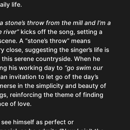
ily life.
 a stone’s throw from the mill and I’m a
 river”
kicks off the song, setting a
 scene. A “stone’s throw” means
 close, suggesting the singer’s life is
n this serene countryside. When he
ing his working day to
“go swim our
 an invitation to let go of the day’s
erse in the simplicity and beauty of
gs, reinforcing the theme of finding
nce of love.
 see himself as perfect or