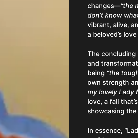
changes—
“the 
don’t know what
vibrant, alive, 
a beloved’s love 
The concluding v
and transformat
being
“the toug
own strength an
my lovely Lady
love, a fall that
showcasing the b
In essence, “Lad