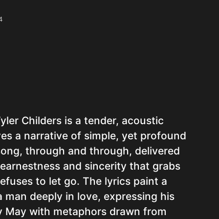
4
ler Childers is a tender, acoustic
es a narrative of simple, yet profound
e song, through and through, delivered
 earnestness and sincerity that grabs
efuses to let go. The lyrics paint a
 a man deeply in love, expressing his
dy May with metaphors drawn from