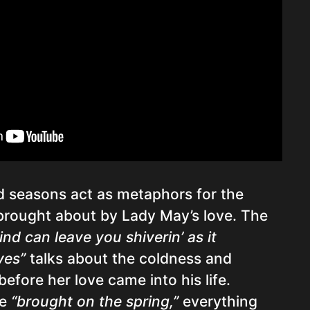
 seasons act as metaphors for the
brought about by Lady May’s love. The
ind can leave you shiverin’ as it
ves”
talks about the coldness and
 before her love came into his life.
ve
“brought on the spring,”
everything