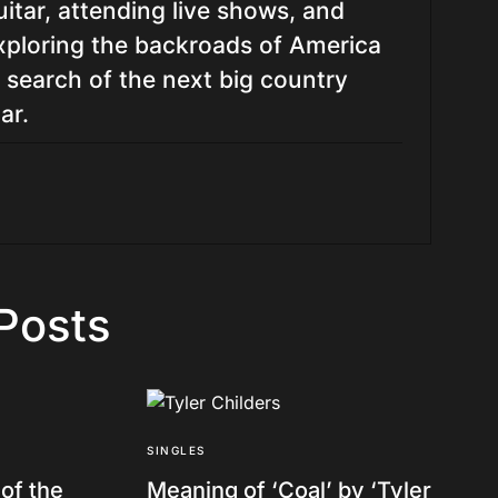
uitar, attending live shows, and
xploring the backroads of America
n search of the next big country
ar.
Posts
SINGLES
of the
Meaning of ‘Coal’ by ‘Tyler