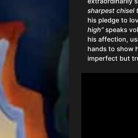
extraordinarily 
sharpest chisel 
his pledge to lo
high”
speaks vol
his affection, u
hands to show hi
imperfect but tr