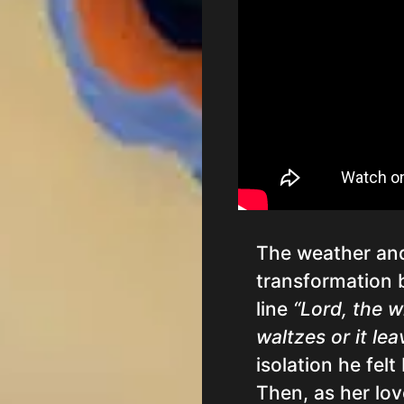
The weather and
transformation 
line
“Lord, the w
waltzes or it lea
isolation he felt
Then, as her lo