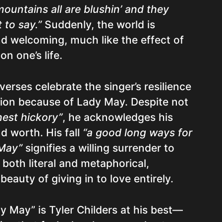
mountains all are blushin’ and they
 to say.”
Suddenly, the world is
and welcoming, much like the effect of
on one’s life.
erses celebrate the singer’s resilience
ion because of Lady May. Despite not
hest hickory”
, he acknowledges his
d worth. His fall
“a good long ways for
 May”
signifies a willing surrender to
’s both literal and metaphorical,
eauty of giving in to love entirely.
y May” is Tyler Childers at his best—