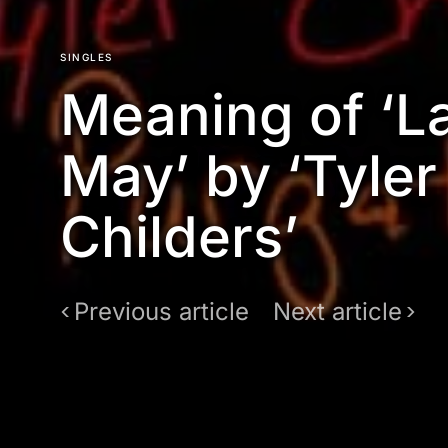
SINGLES
Meaning of ‘L
May’ by ‘Tyler
Childers’
Previous article
Next article