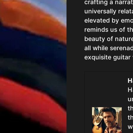
crafting a narra
universally rela
elevated by emo
reminds us of th
beauty of natur
all while serena
exquisite guitar
H
H
u
t
t
w