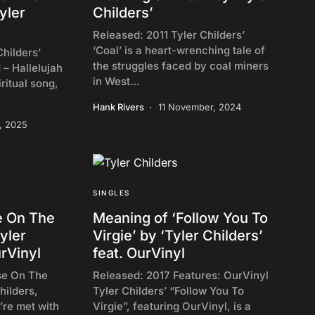
yler
Childers’
Released: 2011 Tyler Childers’
‘Coal’ is a heart-wrenching tale of
hilders’
the struggles faced by coal miners
 – Hallelujah
in West…
iritual song,
Hank Rivers
11 November, 2024
y, 2025
SINGLES
e On The
Meaning of ‘Follow You To
yler
Virgie’ by ‘Tyler Childers’
urVinyl
feat. OurVinyl
se On The
Released: 2017 Features: OurVinyl
hilders,
Tyler Childers’ “Follow You To
’re met with
Virgie”, featuring OurVinyl, is a