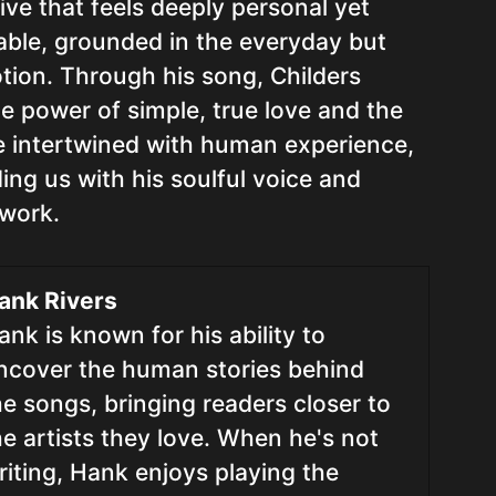
tive that feels deeply personal yet
table, grounded in the everyday but
tion. Through his song, Childers
e power of simple, true love and the
e intertwined with human experience,
ding us with his soulful voice and
 work.
ank Rivers
ank is known for his ability to
ncover the human stories behind
he songs, bringing readers closer to
he artists they love. When he's not
riting, Hank enjoys playing the