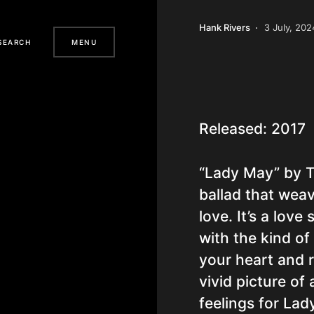
Hank Rivers
3 July, 202
SEARCH
MENU
Released: 2017
“Lady May” by Ty
ballad that weav
love. It’s a lov
with the kind of
your heart and r
vivid picture of
feelings for La