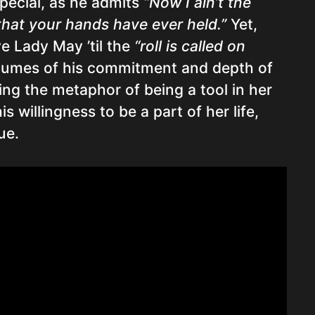
special, as he admits
“Now I ain’t the
that your hands have ever held.”
Yet,
ve Lady May ’til the
“roll is called on
umes of his commitment and depth of
sing the metaphor of being a tool in her
s willingness to be a part of her life,
ue.