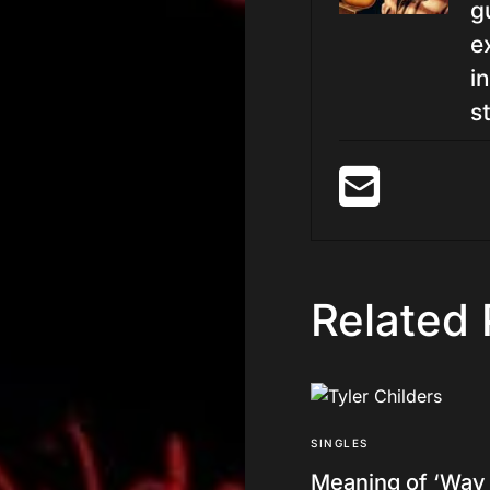
g
e
i
st
Related 
SINGLES
Meaning of ‘Way 