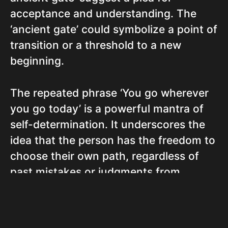
acceptance and understanding. The
‘ancient gate’ could symbolize a point of
transition or a threshold to a new
beginning.
The repeated phrase ‘You go wherever
you go today’ is a powerful mantra of
self-determination. It underscores the
idea that the person has the freedom to
choose their own path, regardless of
past mistakes or judgments from
others.
The song ends on a note of