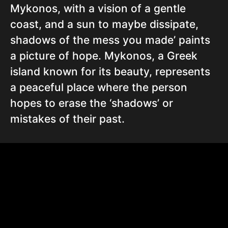
Mykonos, with a vision of a gentle
coast, and a sun to maybe dissipate,
shadows of the mess you made’ paints
a picture of hope. Mykonos, a Greek
island known for its beauty, represents
a peaceful place where the person
hopes to erase the ‘shadows’ or
mistakes of their past.