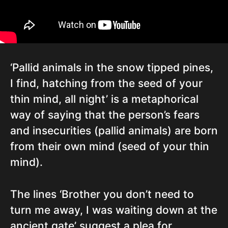
‘Pallid animals in the snow tipped pines,
I find, hatching from the seed of your
thin mind, all night’ is a metaphorical
way of saying that the person’s fears
and insecurities (pallid animals) are born
from their own mind (seed of your thin
mind).
The lines ‘Brother you don’t need to
turn me away, I was waiting down at the
ancient gate’ suggest a plea for