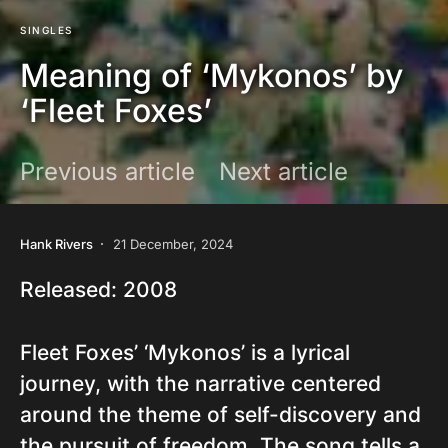
SINGLES
Meaning of ‘Mykonos’ by
‘Fleet Foxes’
Previous article
Next article
Hank Rivers
21 December, 2024
Released: 2008
Fleet Foxes’ ‘Mykonos’ is a lyrical
journey, with the narrative centered
around the theme of self-discovery and
the pursuit of freedom. The song tells a