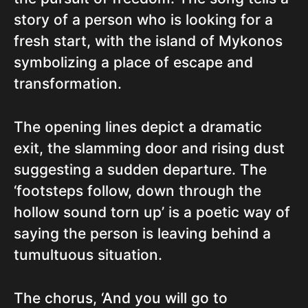
story of a person who is looking for a
fresh start, with the island of Mykonos
symbolizing a place of escape and
transformation.
The opening lines depict a dramatic
exit, the slamming door and rising dust
suggesting a sudden departure. The
‘footsteps follow, down through the
hollow sound torn up’ is a poetic way of
saying the person is leaving behind a
tumultuous situation.
The chorus, ‘And you will go to