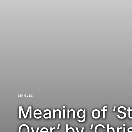
SINGLES
Meaning of ‘St
Over’ by ‘Chri