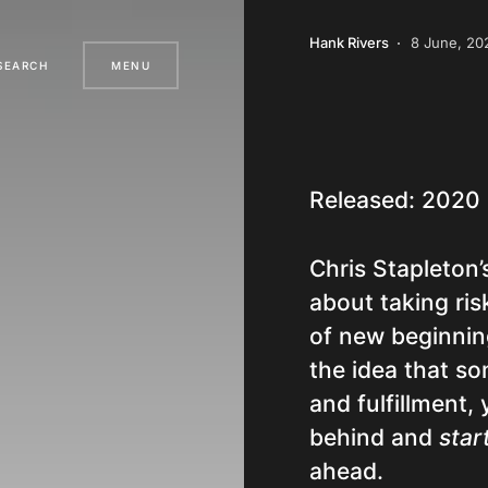
Hank Rivers
8 June, 20
SEARCH
MENU
Released: 2020
Chris Stapleton’
about taking ri
of new beginning
the idea that so
and fulfillment,
behind and
star
ahead.