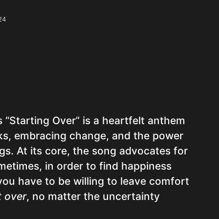
24
s “Starting Over” is a heartfelt anthem
sks, embracing change, and the power
s. At its core, the song advocates for
metimes, in order to find happiness
 you have to be willing to leave comfort
t over
, no matter the uncertainty