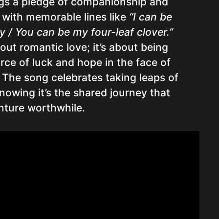
gs a pledge of companionship and
 with memorable lines like
“I can be
 / You can be my four-leaf clover.”
bout romantic love; it’s about being
rce of luck and hope in the face of
 The song celebrates taking leaps of
knowing it’s the shared journey that
ture worthwhile.