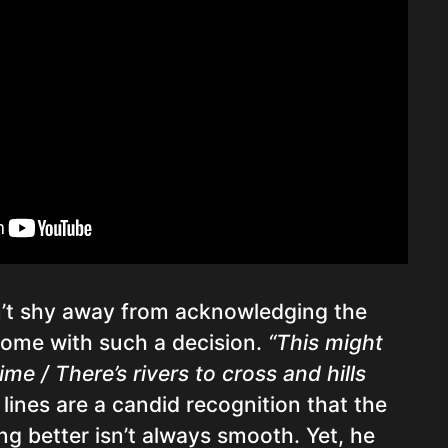
’t shy away from acknowledging the
come with such a decision.
“This might
me / There’s rivers to cross and hills
lines are a candid recognition that the
g better isn’t always smooth. Yet, he