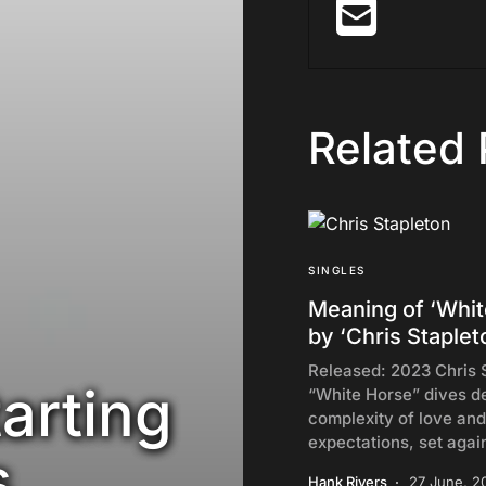
Related 
SINGLES
Meaning of ‘Whit
by ‘Chris Staplet
Released: 2023 Chris 
arting
“White Horse” dives de
complexity of love and
expectations, set agai
s
Hank Rivers
27 June, 2