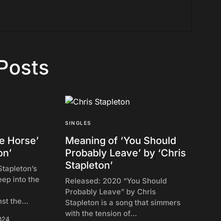
Posts
SINGLES
e Horse’
Meaning of ‘You Should
on’
Probably Leave’ by ‘Chris
Stapleton’
Stapleton’s
ep into the
Released: 2020 “You Should
Probably Leave” by Chris
nst the…
Stapleton is a song that simmers
with the tension of…
024