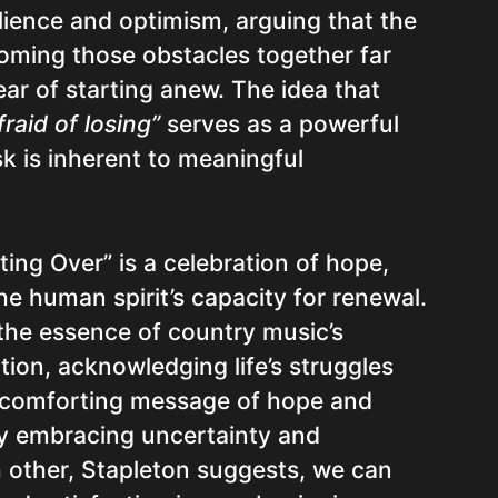
lience and optimism, arguing that the
oming those obstacles together far
ar of starting anew. The idea that
raid of losing”
serves as a powerful
sk is inherent to meaningful
rting Over” is a celebration of hope,
the human spirit’s capacity for renewal.
 the essence of country music’s
ition, acknowledging life’s struggles
a comforting message of hope and
y embracing uncertainty and
 other, Stapleton suggests, we can