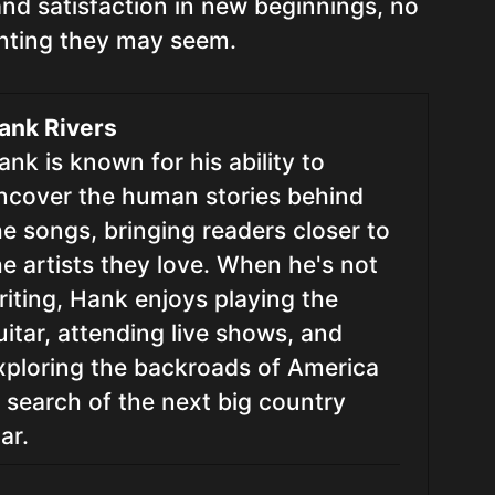
nd satisfaction in new beginnings, no
nting they may seem.
ank Rivers
ank is known for his ability to
ncover the human stories behind
he songs, bringing readers closer to
he artists they love. When he's not
riting, Hank enjoys playing the
uitar, attending live shows, and
xploring the backroads of America
n search of the next big country
ar.