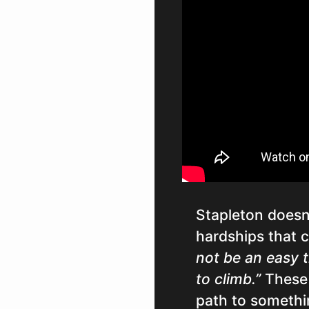
Stapleton doesn
hardships that 
not be an easy ti
to climb.”
These 
path to somethin