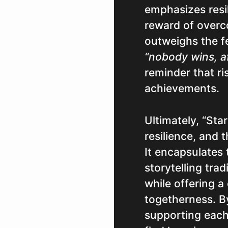
emphasizes resi
reward of overc
outweighs the fe
“nobody wins, af
reminder that ri
achievements.
Ultimately, “Sta
resilience, and 
It encapsulates
storytelling trad
while offering 
togetherness. B
supporting each