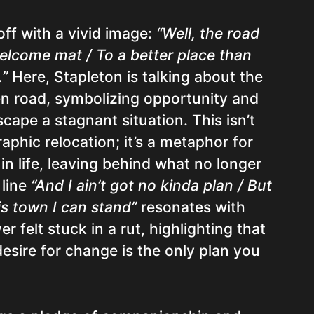
ff with a vivid image:
“Well, the road
 welcome mat / To a better place than
.”
Here, Stapleton is talking about the
en road, symbolizing opportunity and
cape a stagnant situation. This isn’t
aphic relocation; it’s a metaphor for
n life, leaving behind what no longer
 line
“And I ain’t got no kinda plan / But
his town I can stand”
resonates with
r felt stuck in a rut, highlighting that
esire for change is the only plan you