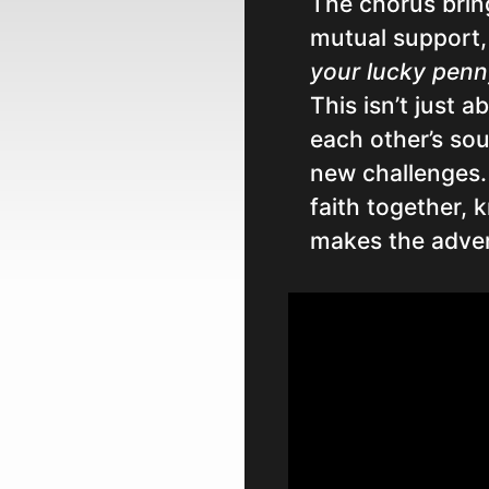
The chorus brin
mutual support,
your lucky penny
This isn’t just a
each other’s sou
new challenges.
faith together, 
makes the adven