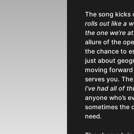
The song kicks o
rolls out like a
the one we’re at
allure of the op
the chance to es
just about geogr
moving forward i
serves you. The
I’ve had all of t
anyone who’s eve
sometimes the d
need.