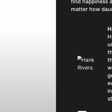
find happiness a
matter how dau
H
H
u
t
t
w
g
e
i
st