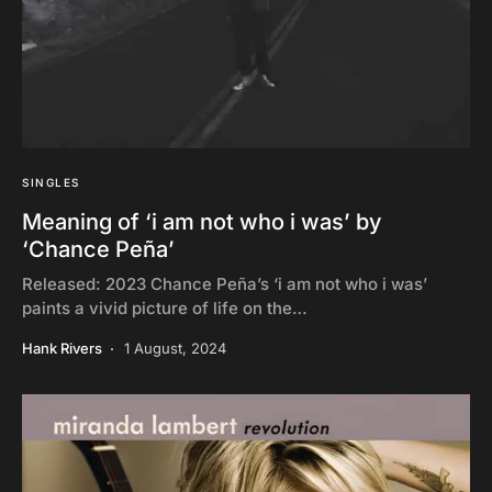
SINGLES
Meaning of ‘i am not who i was’ by
‘Chance Peña’
Released: 2023 Chance Peña’s ‘i am not who i was’
paints a vivid picture of life on the…
Hank Rivers
1 August, 2024