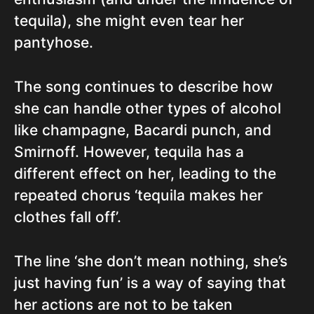
tequila), she might even tear her
pantyhose.
The song continues to describe how
she can handle other types of alcohol
like champagne, Bacardi punch, and
Smirnoff. However, tequila has a
different effect on her, leading to the
repeated chorus ‘tequila makes her
clothes fall off’.
The line ‘she don’t mean nothing, she’s
just having fun’ is a way of saying that
her actions are not to be taken