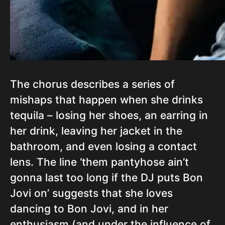
The chorus describes a series of
mishaps that happen when she drinks
tequila – losing her shoes, an earring in
her drink, leaving her jacket in the
bathroom, and even losing a contact
lens. The line ‘them pantyhose ain’t
gonna last too long if the DJ puts Bon
Jovi on’ suggests that she loves
dancing to Bon Jovi, and in her
enthusiasm (and under the influence of