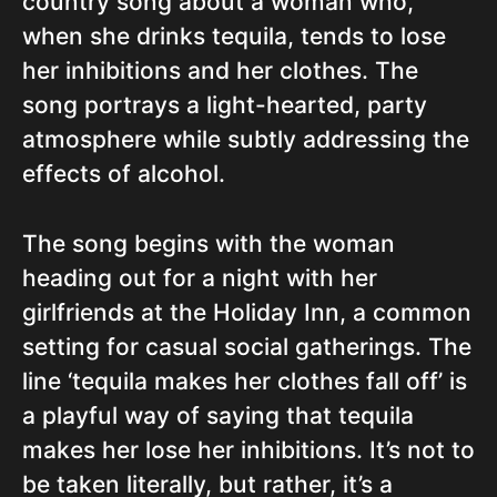
country song about a woman who,
when she drinks tequila, tends to lose
her inhibitions and her clothes. The
song portrays a light-hearted, party
atmosphere while subtly addressing the
effects of alcohol.
The song begins with the woman
heading out for a night with her
girlfriends at the Holiday Inn, a common
setting for casual social gatherings. The
line ‘tequila makes her clothes fall off’ is
a playful way of saying that tequila
makes her lose her inhibitions. It’s not to
be taken literally, but rather, it’s a