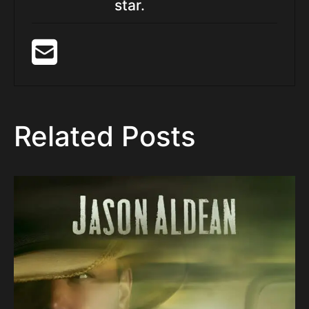
star.
Related Posts