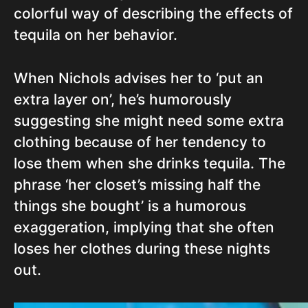
colorful way of describing the effects of
tequila on her behavior.
When Nichols advises her to ‘put an
extra layer on’, he’s humorously
suggesting she might need some extra
clothing because of her tendency to
lose them when she drinks tequila. The
phrase ‘her closet’s missing half the
things she bought’ is a humorous
exaggeration, implying that she often
loses her clothes during these nights
out.