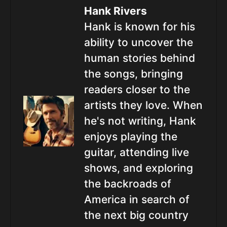
Hank Rivers
Hank is known for his
ability to uncover the
human stories behind
the songs, bringing
readers closer to the
artists they love. When
he's not writing, Hank
enjoys playing the
guitar, attending live
shows, and exploring
the backroads of
America in search of
the next big country