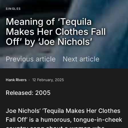
SINGLES
Meaning of ‘Tequila
Makes Her Clothes Fall
Off’ by ‘Joe Nichols’
Previous article
Next article
Hank Rivers
12 February, 2025
Released: 2005
Joe Nichols’ ‘Tequila Makes Her Clothes
Fall Off’ is a humorous, tongue-in-cheek