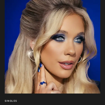
SINGLES