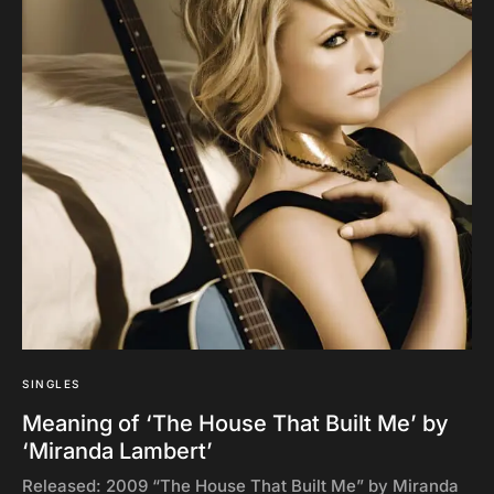
SINGLES
Meaning of ‘The House That Built Me’ by
‘Miranda Lambert’
Released: 2009 “The House That Built Me” by Miranda