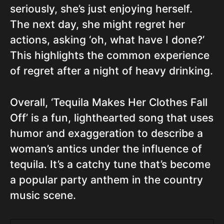
seriously, she’s just enjoying herself.
The next day, she might regret her
actions, asking ‘oh, what have I done?’
This highlights the common experience
of regret after a night of heavy drinking.
Overall, ‘Tequila Makes Her Clothes Fall
Off’ is a fun, lighthearted song that uses
humor and exaggeration to describe a
woman’s antics under the influence of
tequila. It’s a catchy tune that’s become
a popular party anthem in the country
music scene.