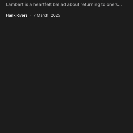
Lambert is a heartfelt ballad about returning to one’s…
Hank Rivers
7 March, 2025