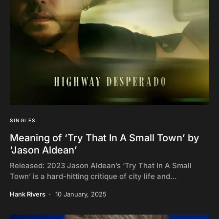
SINGLES
Meaning of ‘Try That In A Small Town’ by
‘Jason Aldean’
Released: 2023 Jason Aldean’s ‘Try That In A Small
Town’ is a hard-hitting critique of city life and…
Hank Rivers
10 January, 2025