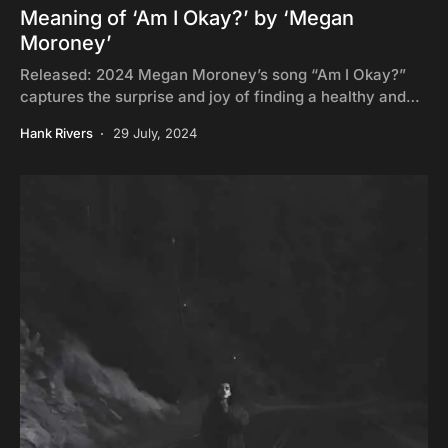
Meaning of ‘Am I Okay?’ by ‘Megan
Moroney’
Released: 2024 Megan Moroney’s song “Am I Okay?”
captures the surprise and joy of finding a healthy and…
Hank Rivers
29 July, 2024