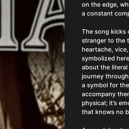
on the edge, whe
a constant comp
The song kicks o
stranger to the 
heartache, vice
symbolized her
about the literal
journey through 
a symbol for the
accompany them.
physical; it’s emo
that knows no 