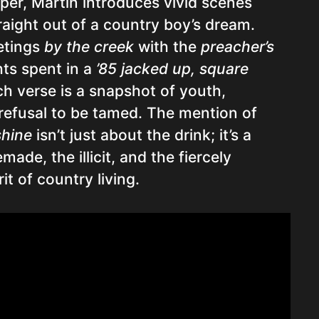
per, Martin introduces vivid scenes
raight out of a country boy’s dream.
etings
by the creek
with the
preacher’s
hts spent in a
’85 jacked up, square
ch verse is a snapshot of youth,
 refusal to be tamed. The mention of
shine
isn’t just about the drink; it’s a
ade, the illicit, and the fiercely
it of country living.