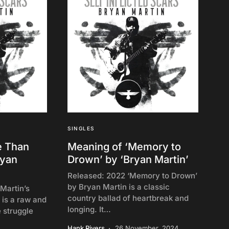
SINGLES
e Than
Meaning of ‘Memory to
ryan
Drown’ by ‘Bryan Martin’
Released: 2022 ‘Memory to Drown’
by Bryan Martin is a classic
Martin’s
country ballad of heartbreak and
 is a raw and
longing. It…
e struggle
Hank Rivers
26 November, 2024