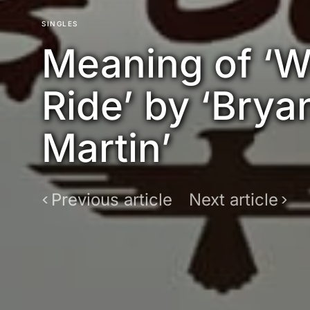
SINGLES
Meaning of ‘
Ride’ by ‘Brya
Martin’
Previous article
Next article