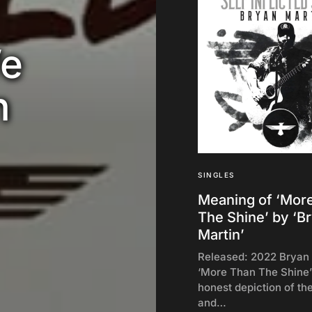
We
n
SINGLES
Meaning of ‘Mor
The Shine’ by ‘B
Martin’
Released: 2022 Bryan 
‘More Than The Shine’
honest depiction of th
and…