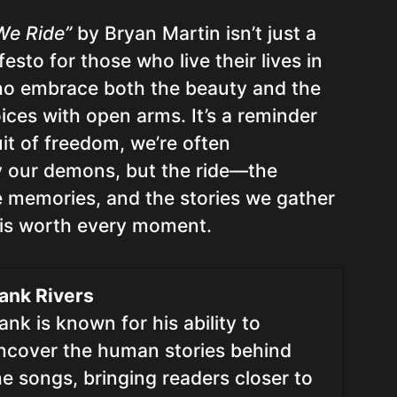
We Ride”
by Bryan Martin isn’t just a
festo for those who live their lives in
who embrace both the beauty and the
oices with open arms. It’s a reminder
uit of freedom, we’re often
 our demons, but the ride—the
e memories, and the stories we gather
is worth every moment.
ank Rivers
ank is known for his ability to
ncover the human stories behind
he songs, bringing readers closer to