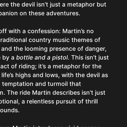
re the devil isn’t just a metaphor but
anion on these adventures.
ff with a confession: Martin’s no
traditional country music themes of
, and the looming presence of danger,
e by a
bottle and a pistol
. This isn’t just
 act of riding; it’s a metaphor for the
life’s highs and lows, with the devil as
 temptation and turmoil that
 The ride Martin describes isn’t just
tional, a relentless pursuit of thrill
bounds.