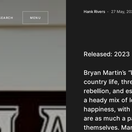
Hank Rivers
27 May, 20
SEARCH
MENU
Released: 2023
Bryan Martin’s
“
country life, th
rebellion, and e
a heady mix of l
happiness, with
are as much a pa
themselves. Marti