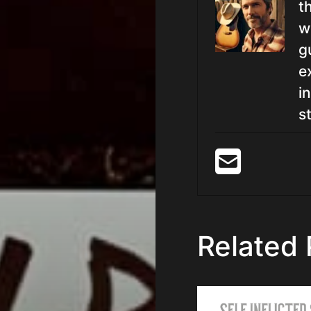
t
w
g
e
i
st
Related 