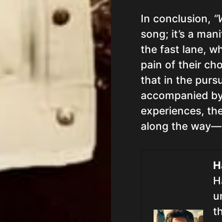
In conclusion,
“
song; it’s a mani
the fast lane, 
pain of their ch
that in the purs
accompanied by
experiences, th
along the way—
H
H
u
t