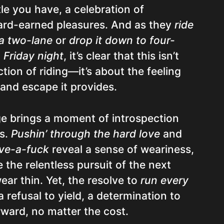
tle you have, a celebration of
hard-earned pleasures. And as they
ride
 a two-lane
or
drop it down to four-
 Friday night
, it’s clear that this isn’t
ction of riding—it’s about the feeling
 and escape it provides.
ge brings a moment of introspection
os.
Pushin’ through the hard love
and
ive-a-fuck
reveal a sense of weariness,
the relentless pursuit of the next
ear thin. Yet, the resolve to
run every
refusal to yield, a determination to
ward, no matter the cost.