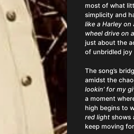
most of what lit
simplicity and 
like a Harley on
wheel drive on a
just about the a
of unbridled joy
The song’s brid
amidst the cha
lookin’ for my g
a moment where 
high begins to w
red light
shows a 
keep moving for