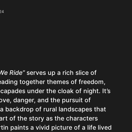
24
We Ride”
serves up a rich slice of
reading together themes of freedom,
scapades under the cloak of night. It’s
ove, danger, and the pursuit of
 a backdrop of rural landscapes that
rt of the story as the characters
n paints a vivid picture of a life lived