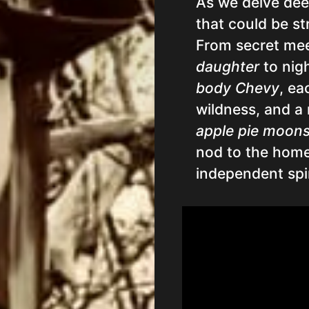
As we delve dee
that could be st
From secret me
daughter
to nig
body Chevy
, ea
wildness, and a
apple pie moon
nod to the homem
independent spir