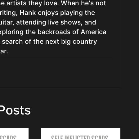
he artists they love. When he's not
riting, Hank enjoys playing the
uitar, attending live shows, and
xploring the backroads of America
n search of the next big country
ar.
Posts