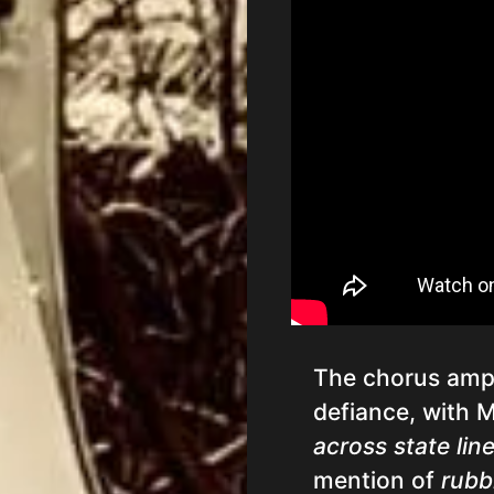
The chorus ampli
defiance, with 
across state lin
mention of
rubb