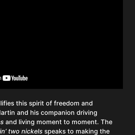
fies this spirit of freedom and
Martin and his companion driving
es
and living moment to moment. The
in’ two nickels
speaks to making the