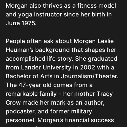
Morgan also thrives as a fitness model
and yoga instructor since her birth in
June 1975.
People often ask about Morgan Leslie
Heuman’s background that shapes her
accomplished life story. She graduated
from Lander University in 2002 with a
Bachelor of Arts in Journalism/Theater.
The 47-year old comes from a
remarkable family – her mother Tracy
Crow made her mark as an author,
podcaster, and former military
personnel. Morgan’s financial success