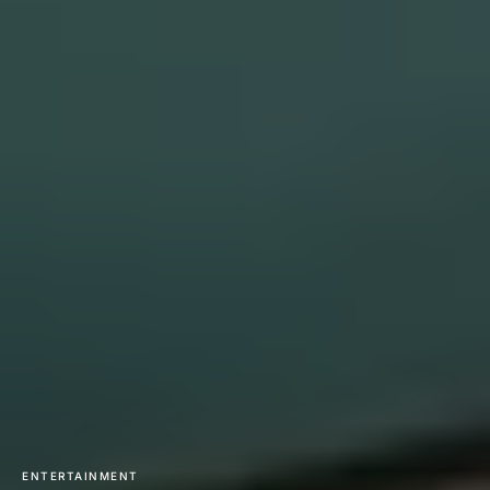
ENTERTAINMENT