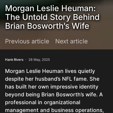
Morgan Leslie Heuman:
The Untold Story Behind
Brian Bosworth’s Wife
Previous article
Next article
Hank Rivers
28 May, 2025
Morgan Leslie Heuman lives quietly
despite her husband’s NFL fame. She
has built her own impressive identity
beyond being Brian Bosworth’s wife. A
professional in organizational
management and business operations,