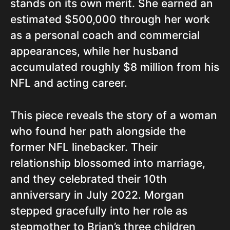
stands on its own merit. She earned an
estimated $500,000 through her work
as a personal coach and commercial
appearances, while her husband
accumulated roughly $8 million from his
NFL and acting career.
This piece reveals the story of a woman
who found her path alongside the
former NFL linebacker. Their
relationship blossomed into marriage,
and they celebrated their 10th
anniversary in July 2022. Morgan
stepped gracefully into her role as
stepmother to Brian’s three children