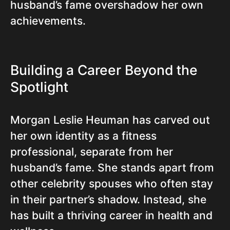
husband’s fame overshadow her own
achievements.
Building a Career Beyond the
Spotlight
Morgan Leslie Heuman has carved out
her own identity as a fitness
professional, separate from her
husband’s fame. She stands apart from
other celebrity spouses who often stay
in their partner’s shadow. Instead, she
has built a thriving career in health and