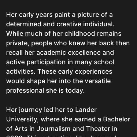
Her early years paint a picture of a
determined and creative individual.
While much of her childhood remains
private, people who knew her back then
recall her academic excellence and
active participation in many school
activities. These early experiences
would shape her into the versatile
professional she is today.
Her journey led her to Lander
University, where she earned a Bachelor
of Arts in Journalism and Theater in