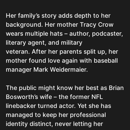
Her family’s story adds depth to her
background. Her mother Tracy Crow
wears multiple hats – author, podcaster,
literary agent, and military
veteran. After her parents split up, her
mother found love again with baseball
manager Mark Weidermaier.
The public might know her best as Brian
Bosworth’s wife – the former NFL
linebacker turned actor. Yet she has
managed to keep her professional
identity distinct, never letting her