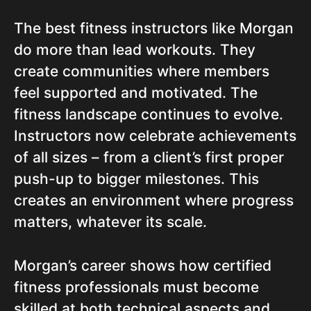
The best fitness instructors like Morgan
do more than lead workouts. They
create communities where members
feel supported and motivated. The
fitness landscape continues to evolve.
Instructors now celebrate achievements
of all sizes – from a client’s first proper
push-up to bigger milestones. This
creates an environment where progress
matters, whatever its scale.
Morgan’s career shows how certified
fitness professionals must become
skilled at both technical aspects and