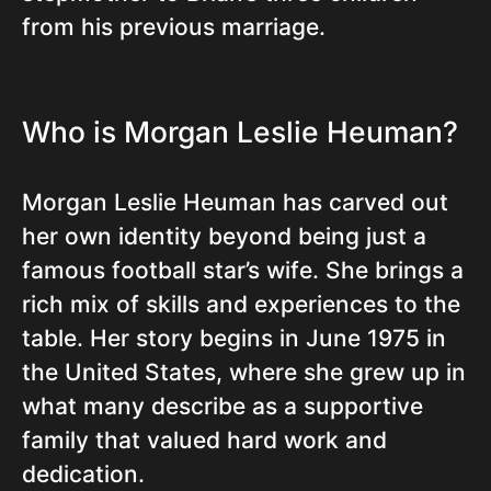
from his previous marriage.
Who is Morgan Leslie Heuman?
Morgan Leslie Heuman has carved out
her own identity beyond being just a
famous football star’s wife. She brings a
rich mix of skills and experiences to the
table. Her story begins in June 1975 in
the United States, where she grew up in
what many describe as a supportive
family that valued hard work and
dedication.