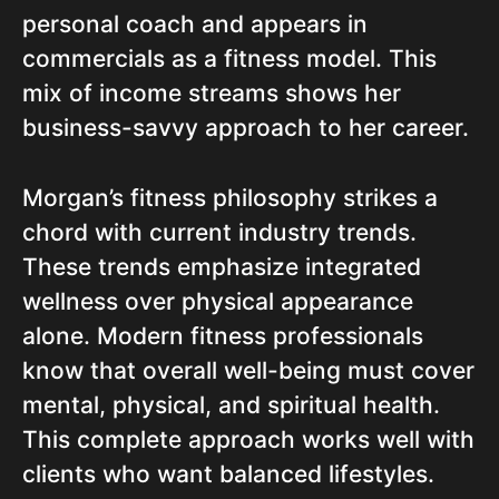
personal coach and appears in
commercials as a fitness model. This
mix of income streams shows her
business-savvy approach to her career.
Morgan’s fitness philosophy strikes a
chord with current industry trends.
These trends emphasize integrated
wellness over physical appearance
alone. Modern fitness professionals
know that overall well-being must cover
mental, physical, and spiritual health.
This complete approach works well with
clients who want balanced lifestyles.