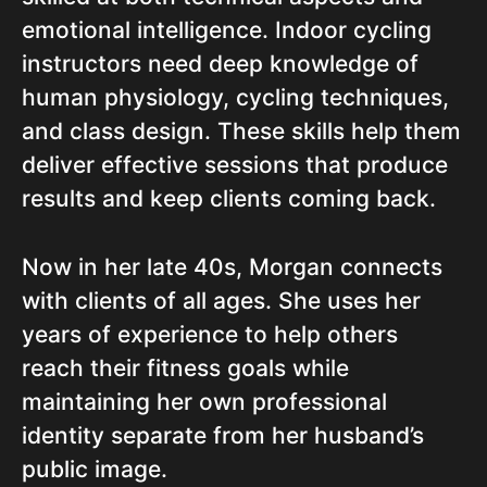
emotional intelligence. Indoor cycling
instructors need deep knowledge of
human physiology, cycling techniques,
and class design. These skills help them
deliver effective sessions that produce
results and keep clients coming back.
Now in her late 40s, Morgan connects
with clients of all ages. She uses her
years of experience to help others
reach their fitness goals while
maintaining her own professional
identity separate from her husband’s
public image.