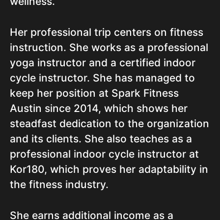
wellness.
Her professional trip centers on fitness
instruction. She works as a professional
yoga instructor and a certified indoor
cycle instructor. She has managed to
keep her position at Spark Fitness
Austin since 2014, which shows her
steadfast dedication to the organization
and its clients. She also teaches as a
professional indoor cycle instructor at
Kor180, which proves her adaptability in
the fitness industry.
She earns additional income as a