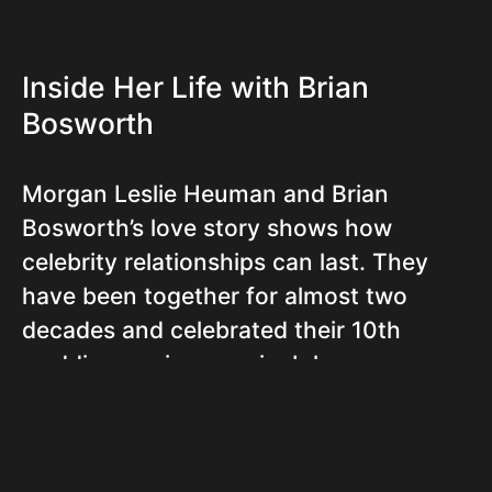
Inside Her Life with Brian
Bosworth
Morgan Leslie Heuman and Brian
Bosworth’s love story shows how
celebrity relationships can last. They
have been together for almost two
decades and celebrated their 10th
wedding anniversary in July
2022. Morgan marked this special day
by sharing photos of their relationship
with a touching message: “We said ‘I do’