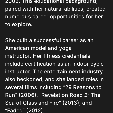
2002. This educational background,
paired with her natural abilities, created
numerous career opportunities for her
to explore.
She built a successful career as an
American model and yoga
instructor. Her fitness credentials
include certification as an indoor cycle
instructor. The entertainment industry
also beckoned, and she landed roles in
several films including “29 Reasons to
Run” (2006), “Revelation Road 2: The
Sea of Glass and Fire” (2013), and
“Faded” (2012).