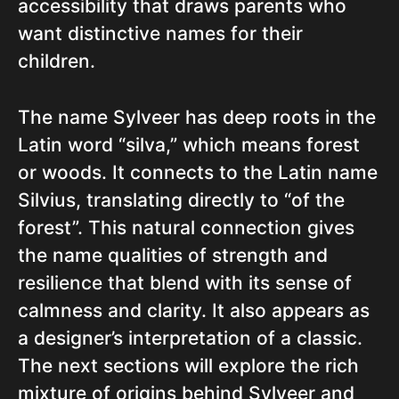
accessibility that draws parents who
want distinctive names for their
children.
The name Sylveer has deep roots in the
Latin word “silva,” which means forest
or woods. It connects to the Latin name
Silvius, translating directly to “of the
forest”. This natural connection gives
the name qualities of strength and
resilience that blend with its sense of
calmness and clarity. It also appears as
a designer’s interpretation of a classic.
The next sections will explore the rich
mixture of origins behind Sylveer and