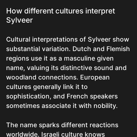
How different cultures interpret
Sylveer
Cultural interpretations of Sylveer show
substantial variation. Dutch and Flemish
regions use it as a masculine given
name, valuing its distinctive sound and
woodland connections. European
cultures generally link it to
sophistication, and French speakers
sometimes associate it with nobility.
The name sparks different reactions
worldwide. Israeli culture knows