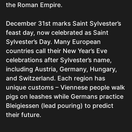
the Roman Empire.
December 31st marks Saint Sylvester’s
feast day, now celebrated as Saint
Sylvester’s Day. Many European
countries call their New Year’s Eve
celebrations after Sylvester’s name,
including Austria, Germany, Hungary,
and Switzerland. Each region has
unique customs – Viennese people walk
pigs on leashes while Germans practice
Bleigiessen (lead pouring) to predict
their future.