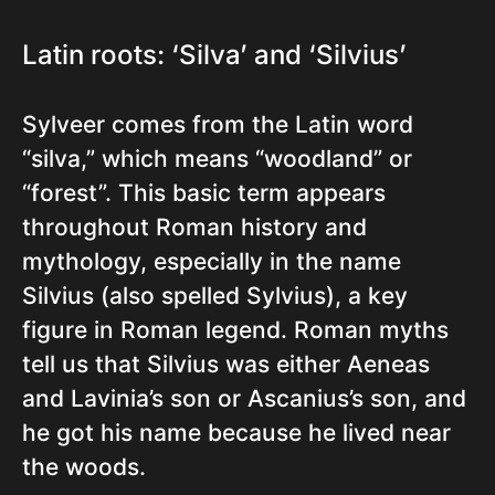
Latin roots: ‘Silva’ and ‘Silvius’
Sylveer comes from the Latin word
“silva,” which means “woodland” or
“forest”. This basic term appears
throughout Roman history and
mythology, especially in the name
Silvius (also spelled Sylvius), a key
figure in Roman legend. Roman myths
tell us that Silvius was either Aeneas
and Lavinia’s son or Ascanius’s son, and
he got his name because he lived near
the woods.