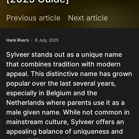
Previous article
Next article
Hank Rivers
8 July, 2025
Sylveer stands out as a unique name
that combines tradition with modern
appeal. This distinctive name has grown
popular over the last several years,
especially in Belgium and the
Netherlands where parents use it as a
male given name. While not common in
mainstream culture, Sylveer offers an
appealing balance of uniqueness and