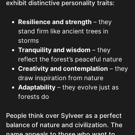
exhibit distinctive personality traits:
Resilience and strength
– they
stand firm like ancient trees in
storms
Tranquility and wisdom
– they
reflect the forest’s peaceful nature
Creativity and contemplation
– they
draw inspiration from nature
Adaptability
– they evolve just as
forests do
People think over Sylveer as a perfect
balance of nature and civilization. The
name appeals to those who want to