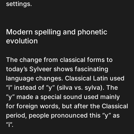
settings.
Modern spelling and phonetic
evolution
The change from classical forms to
today’s Sylveer shows fascinating
language changes. Classical Latin used
“i” instead of “y” (silva vs. sylva). The
“y” made a special sound used mainly
for foreign words, but after the Classical
period, people pronounced this “y” as
“i”.