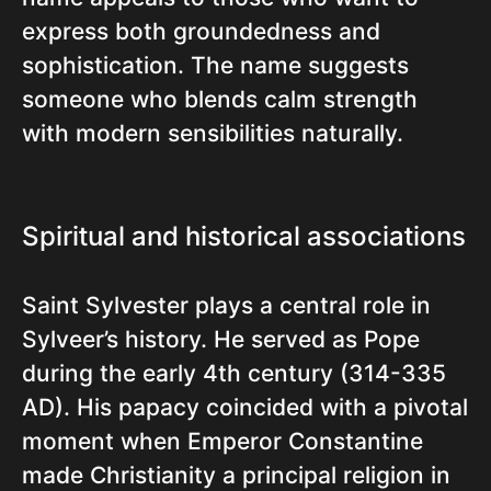
express both groundedness and
sophistication. The name suggests
someone who blends calm strength
with modern sensibilities naturally.
Spiritual and historical associations
Saint Sylvester plays a central role in
Sylveer’s history. He served as Pope
during the early 4th century (314-335
AD). His papacy coincided with a pivotal
moment when Emperor Constantine
made Christianity a principal religion in