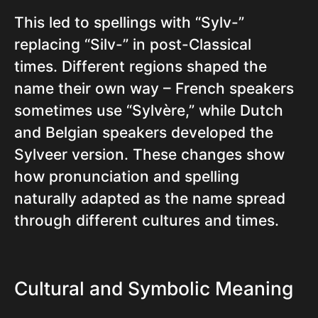
This led to spellings with “Sylv-”
replacing “Silv-” in post-Classical
times. Different regions shaped the
name their own way – French speakers
sometimes use “Sylvère,” while Dutch
and Belgian speakers developed the
Sylveer version. These changes show
how pronunciation and spelling
naturally adapted as the name spread
through different cultures and times.
Cultural and Symbolic Meaning