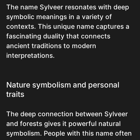
The name Sylveer resonates with deep
symbolic meanings in a variety of
contexts. This unique name captures a
fascinating duality that connects
ancient traditions to modern
interpretations.
Nature symbolism and personal
traits
The deep connection between Sylveer
and forests gives it powerful natural
symbolism. People with this name often