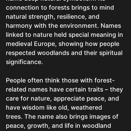
connection to forests brings to mind
natural strength, resilience, and
harmony with the environment. Names
linked to nature held special meaning in
medieval Europe, showing how people
respected woodlands and their spiritual
significance.
People often think those with forest-
related names have certain traits – they
care for nature, appreciate peace, and
have wisdom like old, weathered
trees. The name also brings images of
peace, growth, and life in woodland