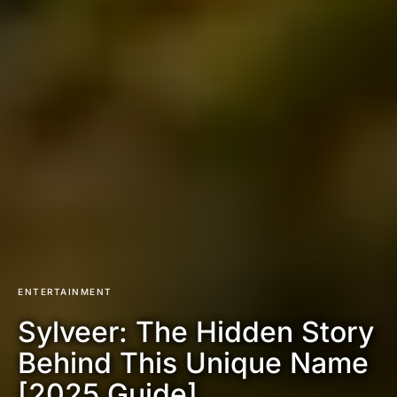
ENTERTAINMENT
Sylveer: The Hidden Story
Behind This Unique Name
[2025 Guide]