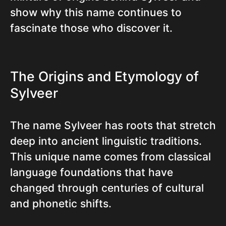
show why this name continues to
fascinate those who discover it.
The Origins and Etymology of
Sylveer
The name Sylveer has roots that stretch
deep into ancient linguistic traditions.
This unique name comes from classical
language foundations that have
changed through centuries of cultural
and phonetic shifts.