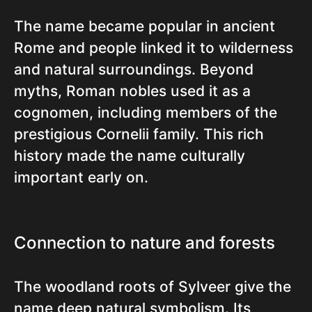
The name became popular in ancient
Rome and people linked it to wilderness
and natural surroundings. Beyond
myths, Roman nobles used it as a
cognomen, including members of the
prestigious Cornelii family. This rich
history made the name culturally
important early on.
Connection to nature and forests
The woodland roots of Sylveer give the
name deep natural symbolism. Its