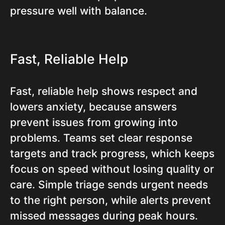
pressure well with balance.
Fast, Reliable Help
Fast, reliable help shows respect and
lowers anxiety, because answers
prevent issues from growing into
problems. Teams set clear response
targets and track progress, which keeps
focus on speed without losing quality or
care. Simple triage sends urgent needs
to the right person, while alerts prevent
missed messages during peak hours.