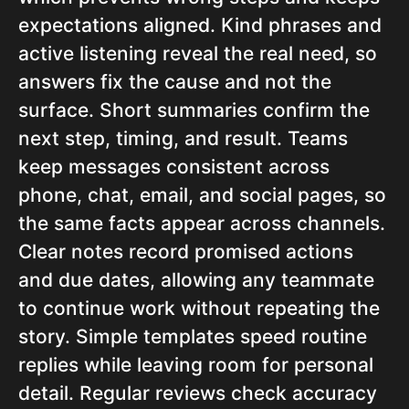
expectations aligned. Kind phrases and
active listening reveal the real need, so
answers fix the cause and not the
surface. Short summaries confirm the
next step, timing, and result. Teams
keep messages consistent across
phone, chat, email, and social pages, so
the same facts appear across channels.
Clear notes record promised actions
and due dates, allowing any teammate
to continue work without repeating the
story. Simple templates speed routine
replies while leaving room for personal
detail. Regular reviews check accuracy