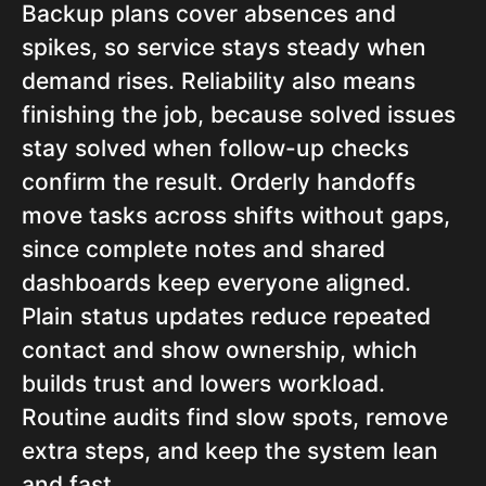
Backup plans cover absences and
spikes, so service stays steady when
demand rises. Reliability also means
finishing the job, because solved issues
stay solved when follow-up checks
confirm the result. Orderly handoffs
move tasks across shifts without gaps,
since complete notes and shared
dashboards keep everyone aligned.
Plain status updates reduce repeated
contact and show ownership, which
builds trust and lowers workload.
Routine audits find slow spots, remove
extra steps, and keep the system lean
and fast.