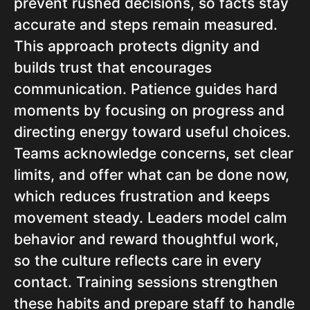
prevent rushed decisions, so facts stay
accurate and steps remain measured.
This approach protects dignity and
builds trust that encourages
communication. Patience guides hard
moments by focusing on progress and
directing energy toward useful choices.
Teams acknowledge concerns, set clear
limits, and offer what can be done now,
which reduces frustration and keeps
movement steady. Leaders model calm
behavior and reward thoughtful work,
so the culture reflects care in every
contact. Training sessions strengthen
these habits and prepare staff to handle