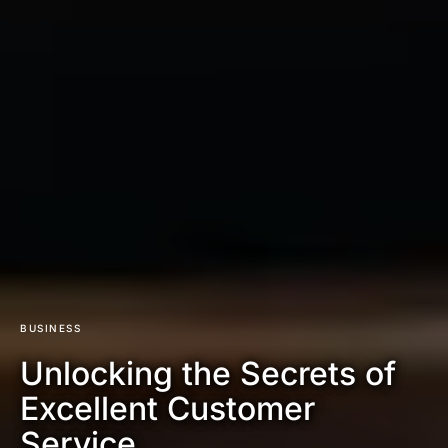
BUSINESS
Unlocking the Secrets of
Excellent Customer
Service