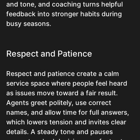
and tone, and coaching turns helpful
feedback into stronger habits during
busy seasons.
Respect and Patience
Respect and patience create a calm
service space where people feel heard
as issues move toward a fair result.
Agents greet politely, use correct
names, and allow time for full answers,
which lowers tension and invites clear
details. A steady tone and pauses