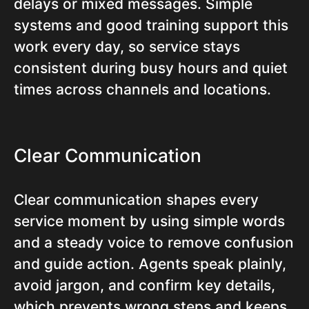
delays or mixed messages. Simple
systems and good training support this
work every day, so service stays
consistent during busy hours and quiet
times across channels and locations.
Clear Communication
Clear communication shapes every
service moment by using simple words
and a steady voice to remove confusion
and guide action. Agents speak plainly,
avoid jargon, and confirm key details,
which prevents wrong steps and keeps