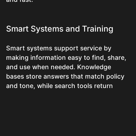
Smart Systems and Training
Smart systems support service by
making information easy to find, share,
and use when needed. Knowledge
bases store answers that match policy
and tone, while search tools return
results without extra clicks. Agents
follow basic routines to prepare, act,
and escalate. Clear queue, deadline, and
measurement dashboards increase
team alignment. Strong training turns