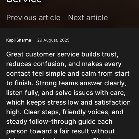
Previous article
Next article
Kapil Sharma
29 August, 2025
Great customer service builds trust,
reduces confusion, and makes every
contact feel simple and calm from start
to finish. Strong teams answer clearly,
listen fully, and solve issues with care,
which keeps stress low and satisfaction
high. Clear steps, friendly voices, and
steady follow-through guide each
person toward a fair result without