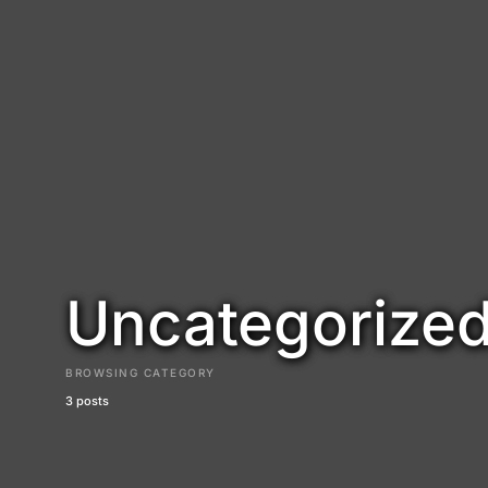
Uncategorize
BROWSING CATEGORY
3 posts