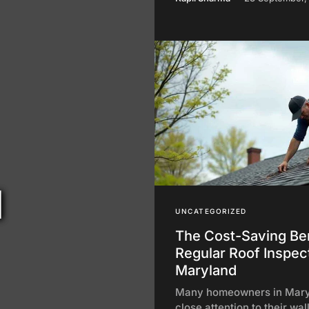
d
UNCATEGORIZED
The Cost-Saving Ben
Regular Roof Inspect
Maryland
Many homeowners in Mary
close attention to their wal