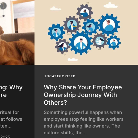
UNCATEGORIZED
ing: Why
Why Share Your Employee
are
Ownership Journey With
Others?
itual for
Something powerful happens when
hat follows
employees stop feeling like workers
ften…
and start thinking like owners. The
culture shifts, the…
 2025