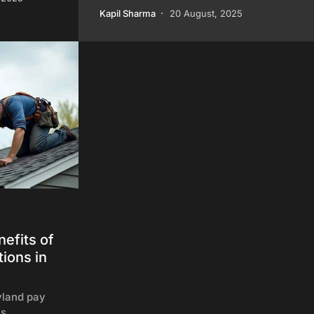
Kapil Sharma
20 August, 2025
efits of
ions in
land pay
ls,