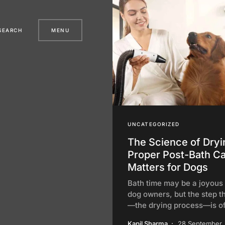
SEARCH
MENU
UNCATEGORIZED
The Science of Dry
Proper Post-Bath C
Matters for Dogs
Bath time may be a joyous r
dog owners, but the step t
—the drying process—is o
Kapil Sharma
28 September,