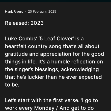
Hank Rivers
25 February, 2025
Released: 2023
Luke Combs’ ‘5 Leaf Clover’ is a
heartfelt country song that’s all about
gratitude and appreciation for the good
things in life. It’s a humble reflection on
the singer’s blessings, acknowledging
that he’s luckier than he ever expected
to be.
Let’s start with the first verse. ‘I go to
work every Monday / And get to do