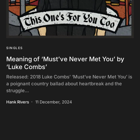
SINGLES
Meaning of ‘Must’ve Never Met You’ by
‘Luke Combs’
Released: 2018 Luke Combs’ ‘Must’ve Never Met You’ is
a poignant country ballad about heartbreak and the
struggle…
Hank Rivers
11 December, 2024