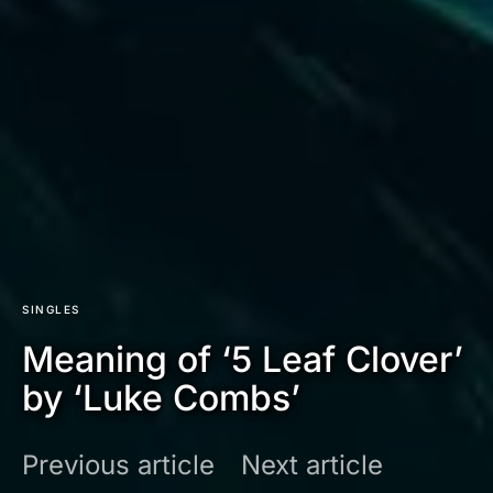
SINGLES
Meaning of ‘5 Leaf Clover’
by ‘Luke Combs’
Previous article
Next article