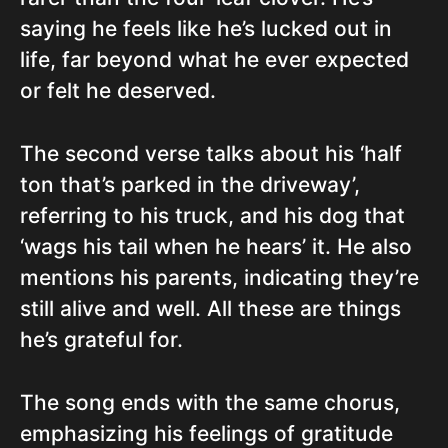
saying he feels like he’s lucked out in
life, far beyond what he ever expected
or felt he deserved.
The second verse talks about his ‘half
ton that’s parked in the driveway’,
referring to his truck, and his dog that
‘wags his tail when he hears’ it. He also
mentions his parents, indicating they’re
still alive and well. All these are things
he’s grateful for.
The song ends with the same chorus,
emphasizing his feelings of gratitude