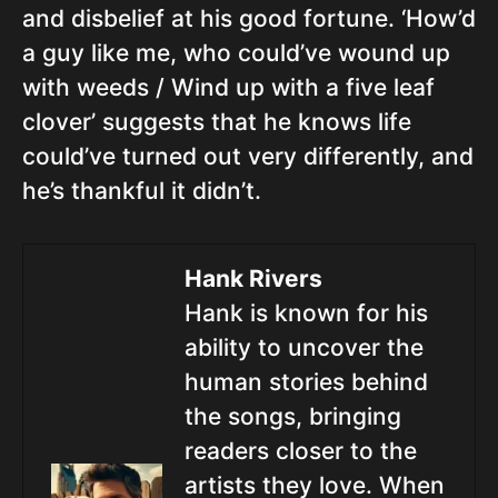
and disbelief at his good fortune. ‘How’d
a guy like me, who could’ve wound up
with weeds / Wind up with a five leaf
clover’ suggests that he knows life
could’ve turned out very differently, and
he’s thankful it didn’t.
Hank Rivers
Hank is known for his
ability to uncover the
human stories behind
the songs, bringing
readers closer to the
artists they love. When