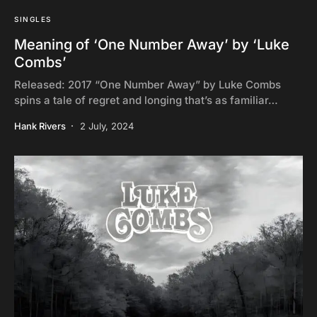
SINGLES
Meaning of ‘One Number Away’ by ‘Luke
Combs’
Released: 2017 “One Number Away” by Luke Combs
spins a tale of regret and longing that’s as familiar…
Hank Rivers
2 July, 2024