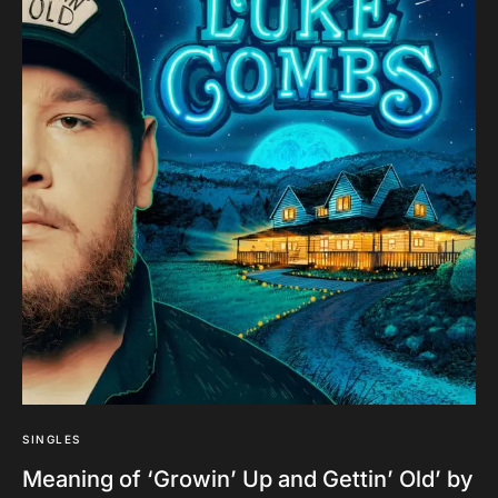
SINGLES
Meaning of ‘Growin’ Up and Gettin’ Old’ by