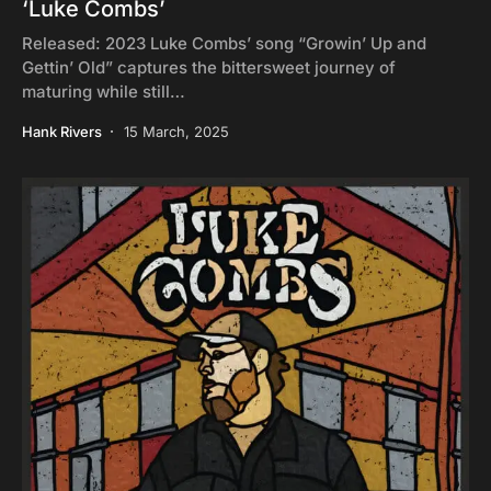
‘Luke Combs’
Released: 2023 Luke Combs’ song “Growin’ Up and
Gettin’ Old” captures the bittersweet journey of
maturing while still…
Hank Rivers
15 March, 2025