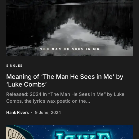
SINGLES
Meaning of ‘The Man He Sees in Me’ by
‘Luke Combs’
Released: 2024 In “The Man He Sees in Me” by Luke
Combs, the lyrics wax poetic on the…
Hank Rivers
9 June, 2024