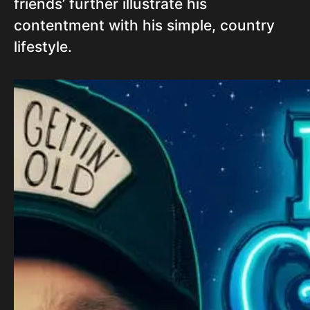
friends’ further illustrate his
contentment with his simple, country
lifestyle.