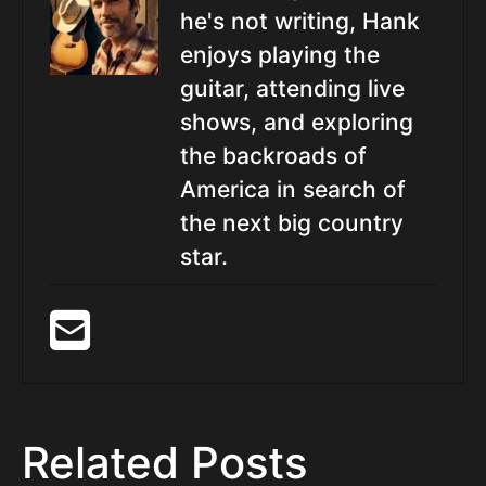
he's not writing, Hank
enjoys playing the
guitar, attending live
shows, and exploring
the backroads of
America in search of
the next big country
star.
Related Posts