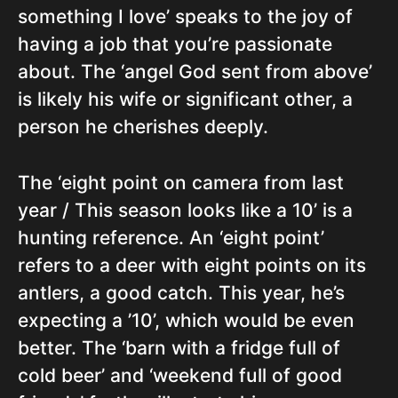
something I love’ speaks to the joy of
having a job that you’re passionate
about. The ‘angel God sent from above’
is likely his wife or significant other, a
person he cherishes deeply.
The ‘eight point on camera from last
year / This season looks like a 10’ is a
hunting reference. An ‘eight point’
refers to a deer with eight points on its
antlers, a good catch. This year, he’s
expecting a ’10’, which would be even
better. The ‘barn with a fridge full of
cold beer’ and ‘weekend full of good