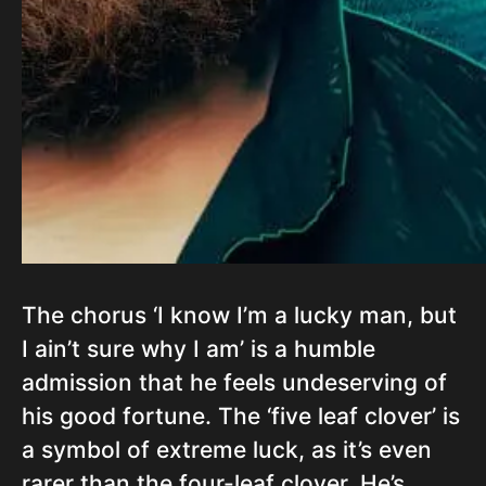
The chorus ‘I know I’m a lucky man, but
I ain’t sure why I am’ is a humble
admission that he feels undeserving of
his good fortune. The ‘five leaf clover’ is
a symbol of extreme luck, as it’s even
rarer than the four-leaf clover. He’s