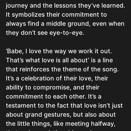
journey and the lessons they’ve learned.
It symbolizes their commitment to
always find a middle ground, even when
they don’t see eye-to-eye.
‘Babe, I love the way we work it out.
That’s what love is all about’ is a line
that reinforces the theme of the song.
It’s a celebration of their love, their
ability to compromise, and their
commitment to each other. It’s a
testament to the fact that love isn’t just
about grand gestures, but also about
the little things, like meeting halfway,