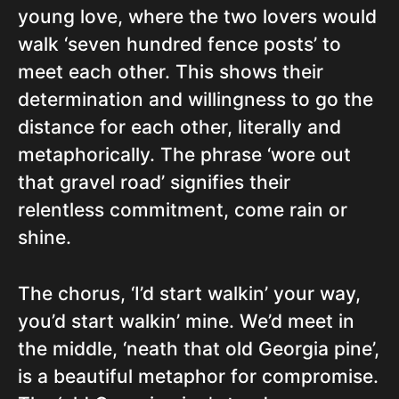
young love, where the two lovers would
walk ‘seven hundred fence posts’ to
meet each other. This shows their
determination and willingness to go the
distance for each other, literally and
metaphorically. The phrase ‘wore out
that gravel road’ signifies their
relentless commitment, come rain or
shine.
The chorus, ‘I’d start walkin’ your way,
you’d start walkin’ mine. We’d meet in
the middle, ‘neath that old Georgia pine’,
is a beautiful metaphor for compromise.