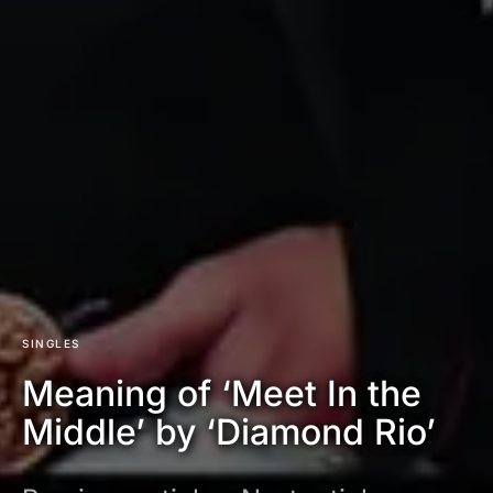
SINGLES
Meaning of ‘Meet In the
Middle’ by ‘Diamond Rio’