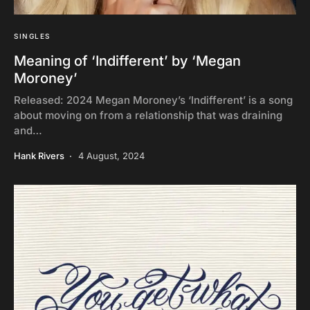
SINGLES
Meaning of ‘Indifferent’ by ‘Megan
Moroney’
Released: 2024 Megan Moroney’s ‘Indifferent’ is a song
about moving on from a relationship that was draining
and…
Hank Rivers
4 August, 2024