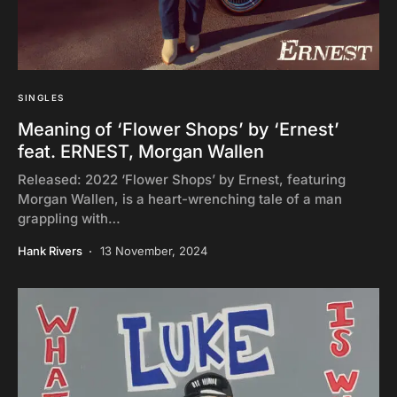
SINGLES
Meaning of ‘Flower Shops’ by ‘Ernest’
feat. ERNEST, Morgan Wallen
Released: 2022 ‘Flower Shops’ by Ernest, featuring
Morgan Wallen, is a heart-wrenching tale of a man
grappling with…
Hank Rivers
13 November, 2024