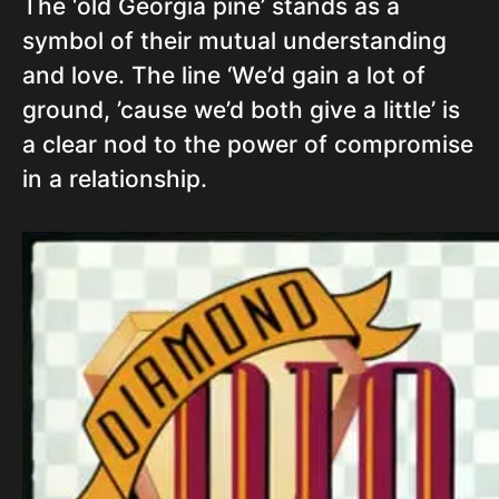
The ‘old Georgia pine’ stands as a
symbol of their mutual understanding
and love. The line ‘We’d gain a lot of
ground, ’cause we’d both give a little’ is
a clear nod to the power of compromise
in a relationship.