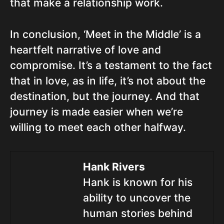
that make a relationship work.
In conclusion, ‘Meet in the Middle’ is a
heartfelt narrative of love and
compromise. It’s a testament to the fact
that in love, as in life, it’s not about the
destination, but the journey. And that
journey is made easier when we’re
willing to meet each other halfway.
Hank Rivers
Hank is known for his
ability to uncover the
human stories behind