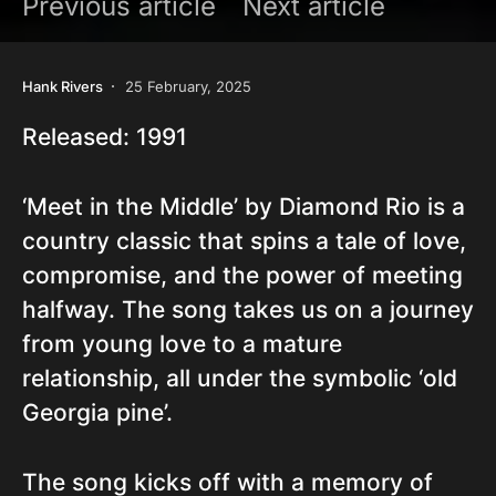
Previous article
Next article
Hank Rivers
25 February, 2025
Released: 1991
‘Meet in the Middle’ by Diamond Rio is a
country classic that spins a tale of love,
compromise, and the power of meeting
halfway. The song takes us on a journey
from young love to a mature
relationship, all under the symbolic ‘old
Georgia pine’.
The song kicks off with a memory of