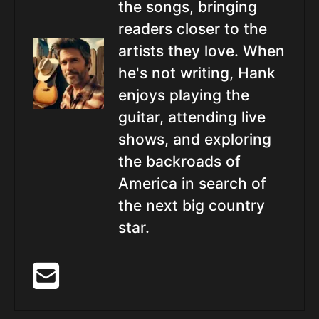
the songs, bringing
readers closer to the
artists they love. When
he's not writing, Hank
enjoys playing the
guitar, attending live
shows, and exploring
the backroads of
America in search of
the next big country
star.