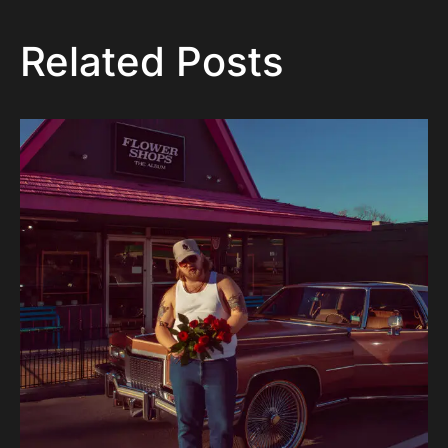
Related Posts