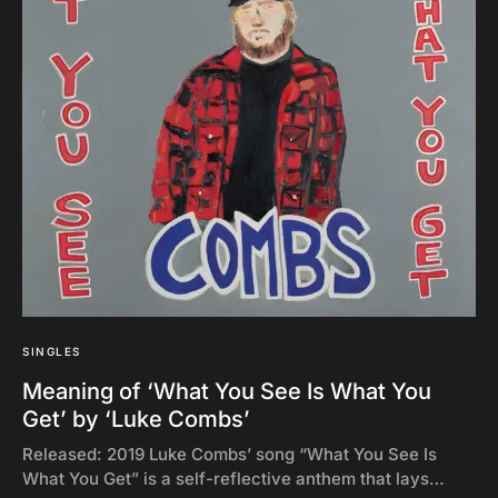
SINGLES
Meaning of ‘What You See Is What You
Get’ by ‘Luke Combs’
Released: 2019 Luke Combs’ song “What You See Is
What You Get” is a self-reflective anthem that lays…