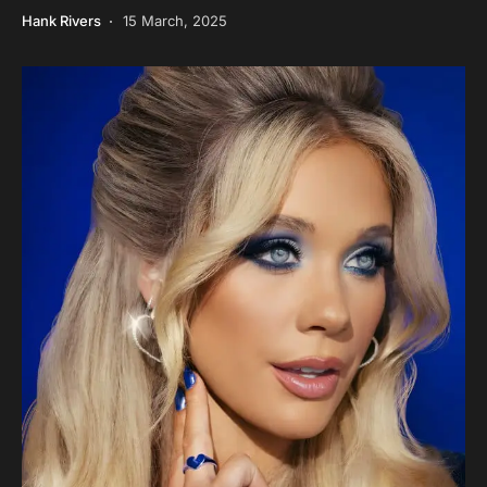
Hank Rivers
15 March, 2025