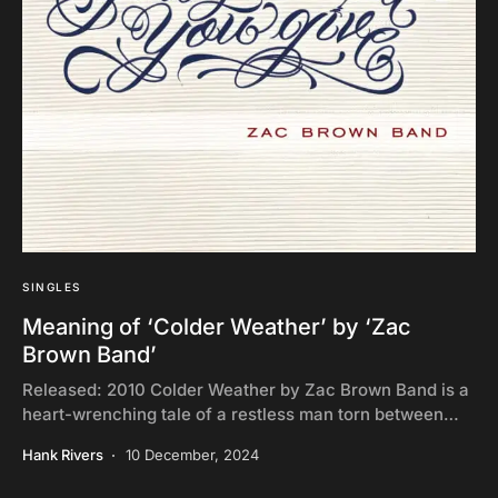
SINGLES
Meaning of ‘Colder Weather’ by ‘Zac
Brown Band’
Released: 2010 Colder Weather by Zac Brown Band is a
heart-wrenching tale of a restless man torn between…
Hank Rivers
10 December, 2024