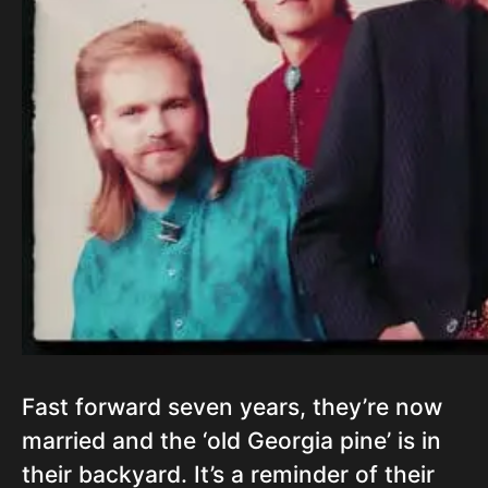
Fast forward seven years, they’re now
married and the ‘old Georgia pine’ is in
their backyard. It’s a reminder of their