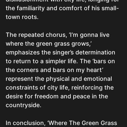
the familiarity and comfort of his small-
town roots.
The repeated chorus, ‘I’m gonna live
where the green grass grows,’
emphasizes the singer’s determination
to return to a simpler life. The ‘bars on
the corners and bars on my heart’
represent the physical and emotional
constraints of city life, reinforcing the
desire for freedom and peace in the
countryside.
In conclusion, ‘Where The Green Grass