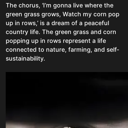
The chorus, ‘I’m gonna live where the
green grass grows, Watch my corn pop
up in rows,’ is a dream of a peaceful
country life. The green grass and corn
popping up in rows represent a life
connected to nature, farming, and self-
sustainability.