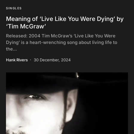
SINGLES
Meaning of ‘Live Like You Were Dying’ by
‘Tim McGraw’
Released: 2004 Tim McGraw’s ‘Live Like You Were
Dying’ is a heart-wrenching song about living life to
the…
Hank Rivers
30 December, 2024