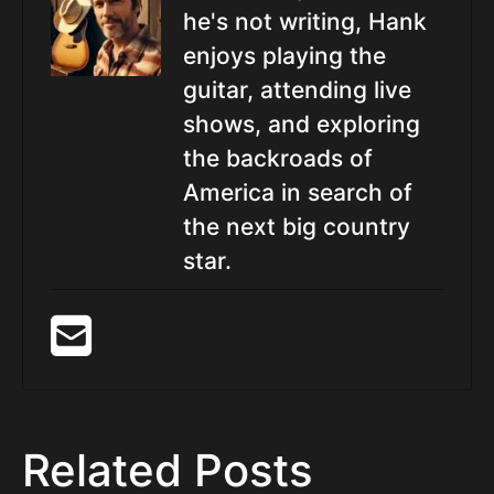
he's not writing, Hank
enjoys playing the
guitar, attending live
shows, and exploring
the backroads of
America in search of
the next big country
star.
Related Posts