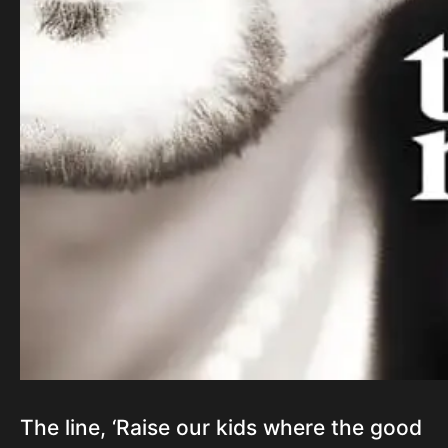
The line, ‘Raise our kids where the good