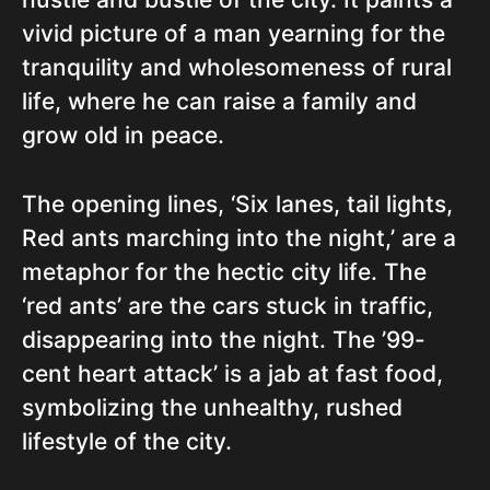
vivid picture of a man yearning for the
tranquility and wholesomeness of rural
life, where he can raise a family and
grow old in peace.
The opening lines, ‘Six lanes, tail lights,
Red ants marching into the night,’ are a
metaphor for the hectic city life. The
‘red ants’ are the cars stuck in traffic,
disappearing into the night. The ’99-
cent heart attack’ is a jab at fast food,
symbolizing the unhealthy, rushed
lifestyle of the city.