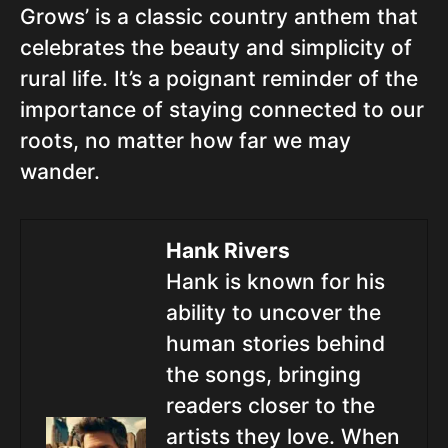
Grows’ is a classic country anthem that
celebrates the beauty and simplicity of
rural life. It’s a poignant reminder of the
importance of staying connected to our
roots, no matter how far we may
wander.
Hank Rivers
Hank is known for his
ability to uncover the
human stories behind
the songs, bringing
readers closer to the
artists they love. When