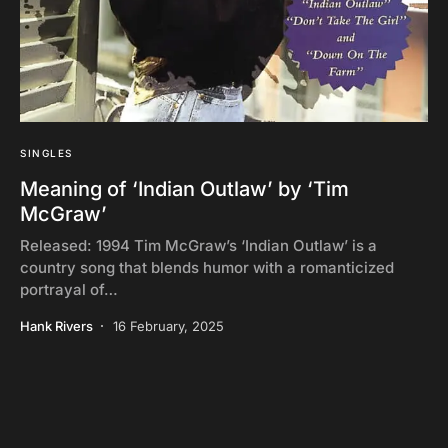
SINGLES
Meaning of ‘Indian Outlaw’ by ‘Tim
McGraw’
Released: 1994 Tim McGraw’s ‘Indian Outlaw’ is a
country song that blends humor with a romanticized
portrayal of…
Hank Rivers
16 February, 2025