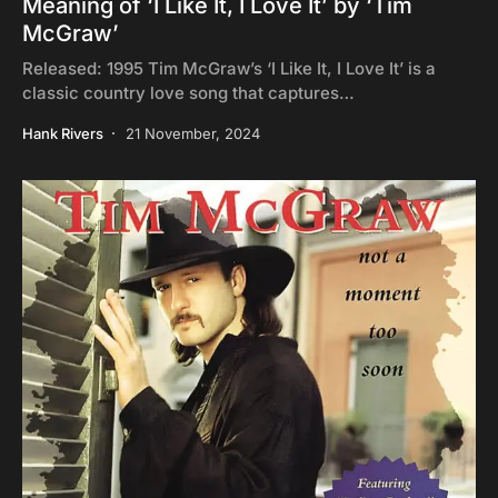
Meaning of ‘I Like It, I Love It’ by ‘Tim
McGraw’
Released: 1995 Tim McGraw’s ‘I Like It, I Love It’ is a
classic country love song that captures…
Hank Rivers
21 November, 2024