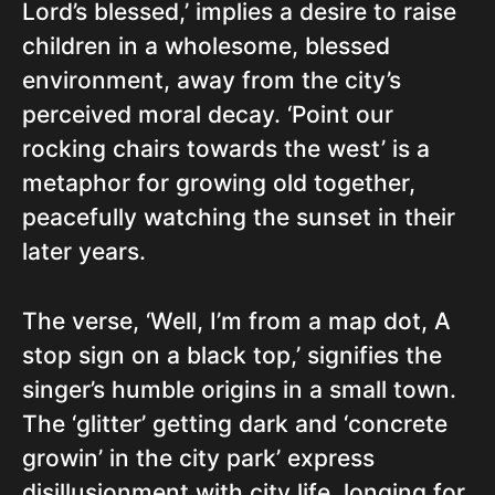
Lord’s blessed,’ implies a desire to raise
children in a wholesome, blessed
environment, away from the city’s
perceived moral decay. ‘Point our
rocking chairs towards the west’ is a
metaphor for growing old together,
peacefully watching the sunset in their
later years.
The verse, ‘Well, I’m from a map dot, A
stop sign on a black top,’ signifies the
singer’s humble origins in a small town.
The ‘glitter’ getting dark and ‘concrete
growin’ in the city park’ express
disillusionment with city life, longing for