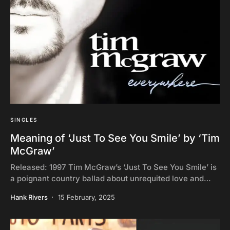
SINGLES
Meaning of ‘Just To See You Smile’ by ‘Tim
McGraw’
Released: 1997 Tim McGraw’s ‘Just To See You Smile’ is
a poignant country ballad about unrequited love and…
Hank Rivers
15 February, 2025