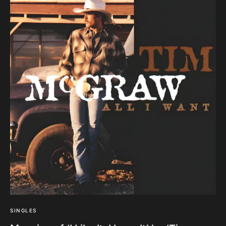
SINGLES