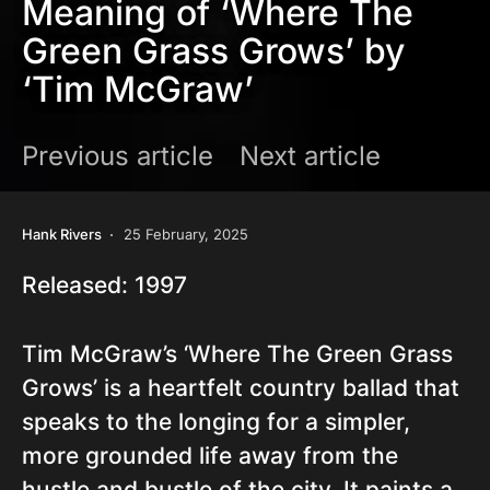
Meaning of ‘Where The
Green Grass Grows’ by
‘Tim McGraw’
Previous article
Next article
Hank Rivers
25 February, 2025
Released: 1997
Tim McGraw’s ‘Where The Green Grass
Grows’ is a heartfelt country ballad that
speaks to the longing for a simpler,
more grounded life away from the
hustle and bustle of the city. It paints a