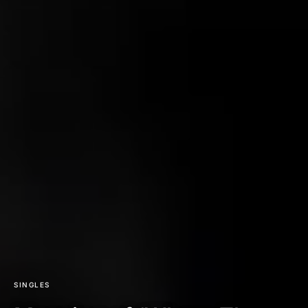
SINGLES