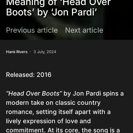
Meaning of ‘Head Over
Boots’ by ‘Jon Pardi’
Previous article
Next article
Hank Rivers
3 July, 2024
Released: 2016
“Head Over Boots”
by Jon Pardi spins a
modern take on classic country
romance, setting itself apart with a
lively expression of love and
commitment. At its core, the song is a