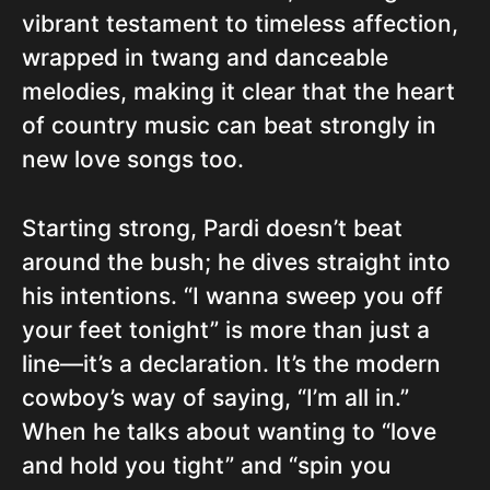
vibrant testament to timeless affection,
wrapped in twang and danceable
melodies, making it clear that the heart
of country music can beat strongly in
new love songs too.
Starting strong, Pardi doesn’t beat
around the bush; he dives straight into
his intentions. “I wanna sweep you off
your feet tonight” is more than just a
line—it’s a declaration. It’s the modern
cowboy’s way of saying, “I’m all in.”
When he talks about wanting to “love
and hold you tight” and “spin you