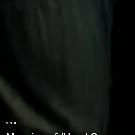
SINGLES