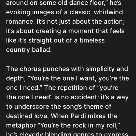
around on some old dance floor,” he’s
evoking images of a classic, whirlwind
romance. It’s not just about the action;
it’s about creating a moment that feels
like it’s straight out of a timeless
country ballad.
The chorus punches with simplicity and
depth, “You’re the one I want, you’re the
one I need.” The repetition of “you’re
the one I need” is no accident; it’s a way
to underscore the song’s theme of
destined love. When Pardi mixes the
metaphor “You’re the rock in my roll,”
he’s cleverly blending genres to express