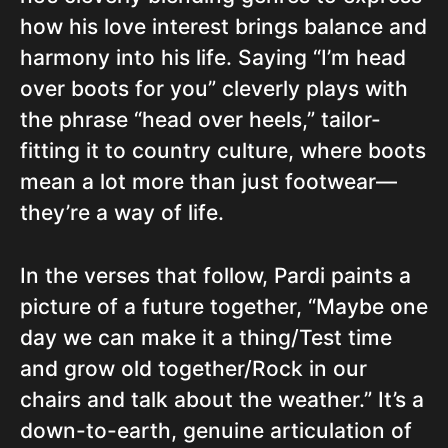
how his love interest brings balance and
harmony into his life. Saying “I’m head
over boots for you” cleverly plays with
the phrase “head over heels,” tailor-
fitting it to country culture, where boots
mean a lot more than just footwear—
they’re a way of life.
In the verses that follow, Pardi paints a
picture of a future together, “Maybe one
day we can make it a thing/Test time
and grow old together/Rock in our
chairs and talk about the weather.” It’s a
down-to-earth, genuine articulation of