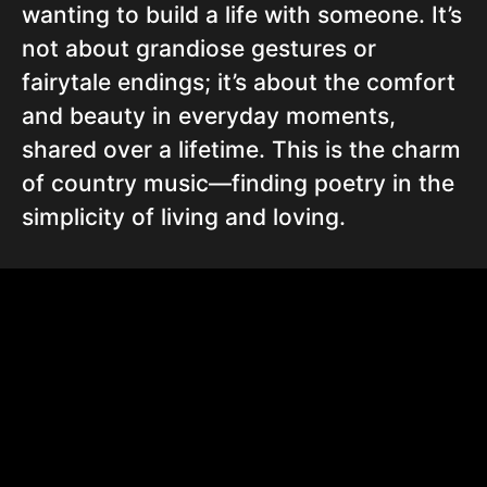
wanting to build a life with someone. It’s
not about grandiose gestures or
fairytale endings; it’s about the comfort
and beauty in everyday moments,
shared over a lifetime. This is the charm
of country music—finding poetry in the
simplicity of living and loving.