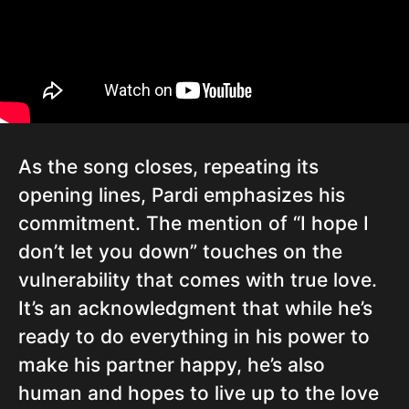
As the song closes, repeating its
opening lines, Pardi emphasizes his
commitment. The mention of “I hope I
don’t let you down” touches on the
vulnerability that comes with true love.
It’s an acknowledgment that while he’s
ready to do everything in his power to
make his partner happy, he’s also
human and hopes to live up to the love