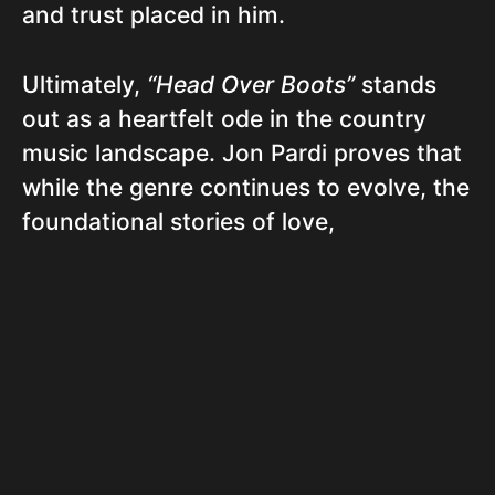
and trust placed in him.
Ultimately,
“Head Over Boots”
stands
out as a heartfelt ode in the country
music landscape. Jon Pardi proves that
while the genre continues to evolve, the
foundational stories of love,
commitment, and hope remain at its
core. Through simple yet impactful
language, Pardi manages to evoke a
sense of nostalgia while speaking
directly to the hearts of listeners
navigating the complexities of modern
love. It’s a modern classic, toe-tapping