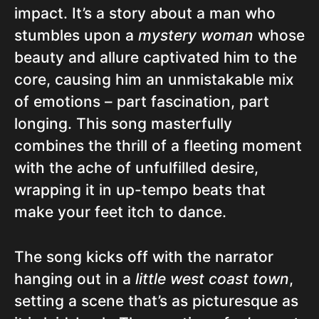
impact. It’s a story about a man who
stumbles upon a
mystery woman
whose
beauty and allure captivated him to the
core, causing him an unmistakable mix
of emotions – part fascination, part
longing. This song masterfully
combines the thrill of a fleeting moment
with the ache of unfulfilled desire,
wrapping it in up-tempo beats that
make your feet itch to dance.
The song kicks off with the narrator
hanging out in a
little west coast town
,
setting a scene that’s as picturesque as