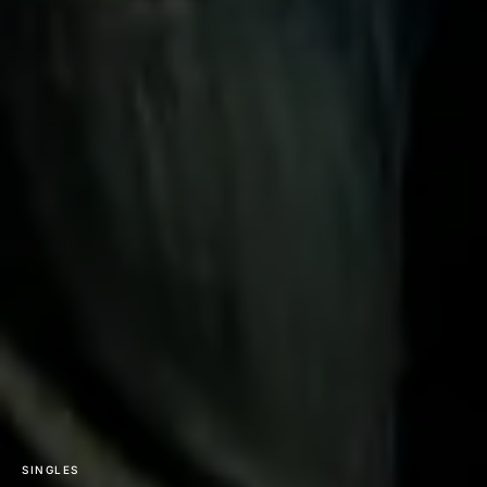
SINGLES