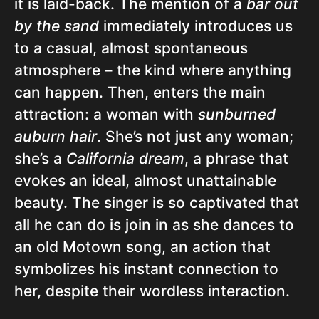
it is laid-back. The mention of a
bar out
by the sand
immediately introduces us
to a casual, almost spontaneous
atmosphere – the kind where anything
can happen. Then, enters the main
attraction: a woman with
sunburned
auburn hair
. She’s not just any woman;
she’s a
California dream
, a phrase that
evokes an ideal, almost unattainable
beauty. The singer is so captivated that
all he can do is join in as she dances to
an old Motown song, an action that
symbolizes his instant connection to
her, despite their wordless interaction.