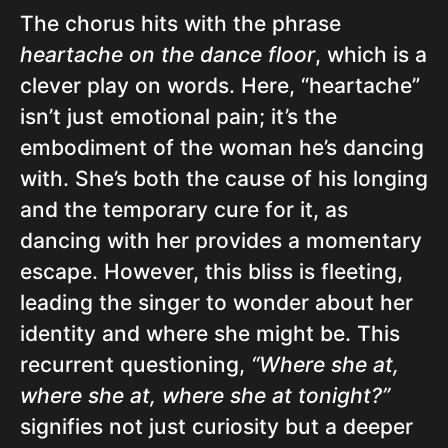
The chorus hits with the phrase
heartache on the dance floor
, which is a
clever play on words. Here, “heartache”
isn’t just emotional pain; it’s the
embodiment of the woman he’s dancing
with. She’s both the cause of his longing
and the temporary cure for it, as
dancing with her provides a momentary
escape. However, this bliss is fleeting,
leading the singer to wonder about her
identity and where she might be. This
recurrent questioning,
“Where she at,
where she at, where she at tonight?”
signifies not just curiosity but a deeper