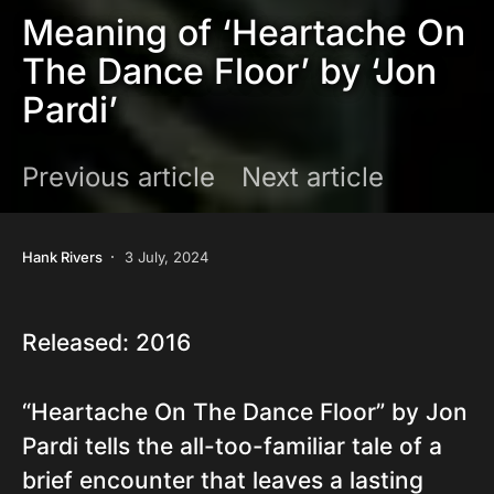
Meaning of ‘Heartache On
The Dance Floor’ by ‘Jon
Pardi’
Previous article
Next article
Hank Rivers
3 July, 2024
Released: 2016
“Heartache On The Dance Floor” by Jon
Pardi tells the all-too-familiar tale of a
brief encounter that leaves a lasting