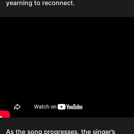
yearning to reconnect.
As the song progresses, the singer’s