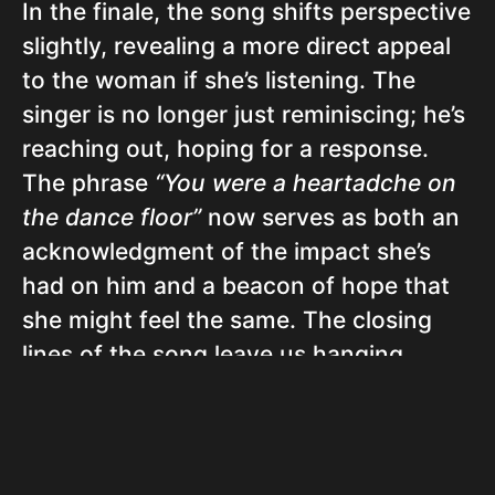
In the finale, the song shifts perspective
slightly, revealing a more direct appeal
to the woman if she’s listening. The
singer is no longer just reminiscing; he’s
reaching out, hoping for a response.
The phrase
“You were a heartadche on
the dance floor”
now serves as both an
acknowledgment of the impact she’s
had on him and a beacon of hope that
she might feel the same. The closing
lines of the song leave us hanging,
echoing the uncertainty of whether or
not their paths will cross again.
In essence, Jon Pardi’s “Heartache On