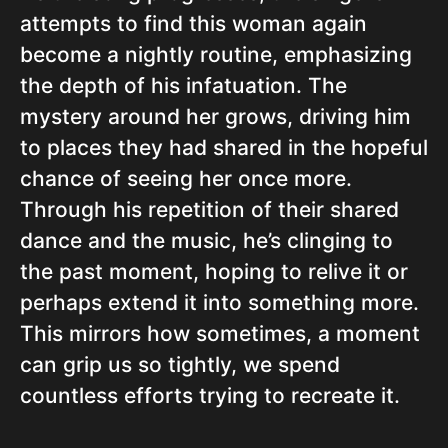
attempts to find this woman again
become a nightly routine, emphasizing
the depth of his infatuation. The
mystery around her grows, driving him
to places they had shared in the hopeful
chance of seeing her once more.
Through his repetition of their shared
dance and the music, he’s clinging to
the past moment, hoping to relive it or
perhaps extend it into something more.
This mirrors how sometimes, a moment
can grip us so tightly, we spend
countless efforts trying to recreate it.