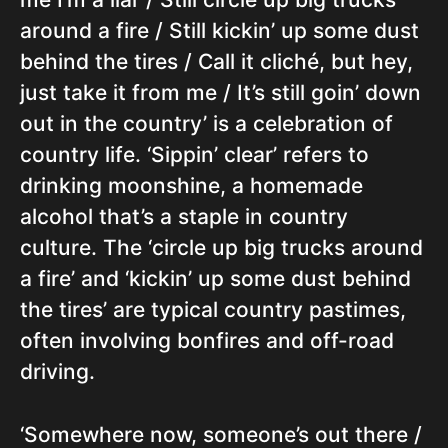
around a fire / Still kickin’ up some dust
behind the tires / Call it cliché, but hey,
just take it from me / It’s still goin’ down
out in the country’ is a celebration of
country life. ‘Sippin’ clear’ refers to
drinking moonshine, a homemade
alcohol that’s a staple in country
culture. The ‘circle up big trucks around
a fire’ and ‘kickin’ up some dust behind
the tires’ are typical country pastimes,
often involving bonfires and off-road
driving.
‘Somewhere now, someone’s out there /