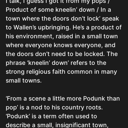
I talk, I guess I got it from my pops /
Product of some kneelin’ down / In a
town where the doors don’t lock’ speak
to Wallen’s upbringing. He’s a product of
his environment, raised in a small town
where everyone knows everyone, and
the doors don’t need to be locked. The
phrase ‘kneelin’ down’ refers to the
strong religious faith common in many
small towns.
‘From a scene a little more Podunk than
pop’ is a nod to his country roots.
‘Podunk’ is a term often used to
describe a small, insignificant town,