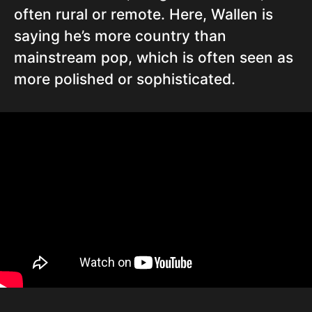
often rural or remote. Here, Wallen is
saying he’s more country than
mainstream pop, which is often seen as
more polished or sophisticated.