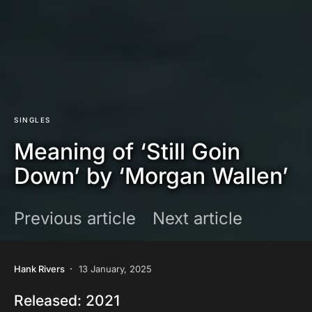
SINGLES
Meaning of ‘Still Goin
Down’ by ‘Morgan Wallen’
Previous article
Next article
Hank Rivers
13 January, 2025
Released: 2021