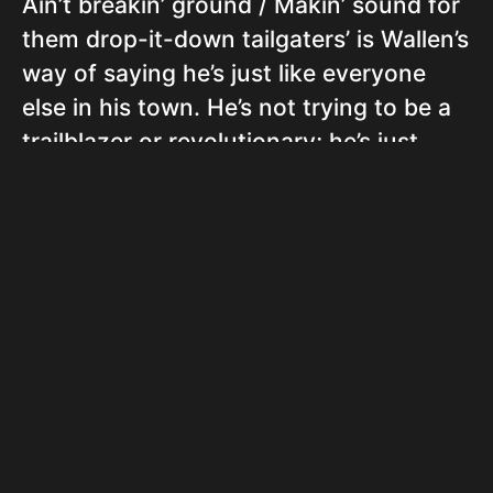
Ain’t breakin’ ground / Makin’ sound for
them drop-it-down tailgaters’ is Wallen’s
way of saying he’s just like everyone
else in his town. He’s not trying to be a
trailblazer or revolutionary; he’s just
making music for his people, the ‘drop-
it-down tailgaters’, which refers to
people who party in the parking lots of
concerts or sports events, often from
the tailgate of a pickup truck.
In conclusion, ‘Still Goin Down’ is a
proud proclamation of Wallen’s country
roots and lifestyle. He’s not trying to be
anything he’s not, and he’s not going to