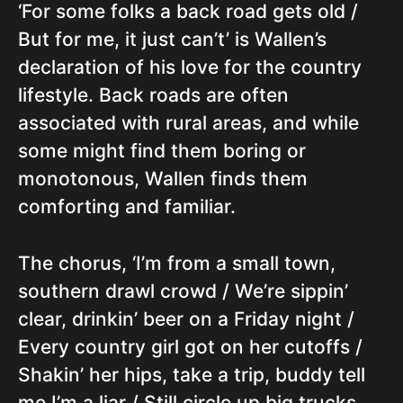
‘For some folks a back road gets old /
But for me, it just can’t’ is Wallen’s
declaration of his love for the country
lifestyle. Back roads are often
associated with rural areas, and while
some might find them boring or
monotonous, Wallen finds them
comforting and familiar.
The chorus, ‘I’m from a small town,
southern drawl crowd / We’re sippin’
clear, drinkin’ beer on a Friday night /
Every country girl got on her cutoffs /
Shakin’ her hips, take a trip, buddy tell
me I’m a liar / Still circle up big trucks