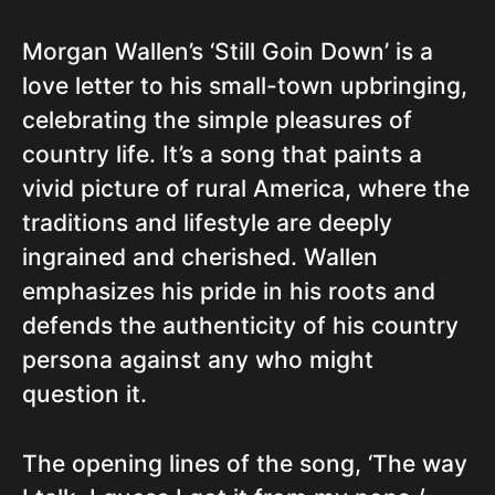
Morgan Wallen’s ‘Still Goin Down’ is a
love letter to his small-town upbringing,
celebrating the simple pleasures of
country life. It’s a song that paints a
vivid picture of rural America, where the
traditions and lifestyle are deeply
ingrained and cherished. Wallen
emphasizes his pride in his roots and
defends the authenticity of his country
persona against any who might
question it.
The opening lines of the song, ‘The way