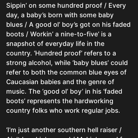
Sippin’ on some hundred proof / Every
day, a baby’s born with some baby
blues / A good ol’ boy’s got on his faded
boots / Workin’ a nine-to-five’ is a
snapshot of everyday life in the
country. ‘Hundred proof’ refers to a
strong alcohol, while ‘baby blues’ could
refer to both the common blue eyes of
Caucasian babies and the genre of
music. The ‘good ol’ boy’ in his ‘faded
boots’ represents the hardworking
country folks who work regular jobs.
‘I’m just another southern hell raiser /