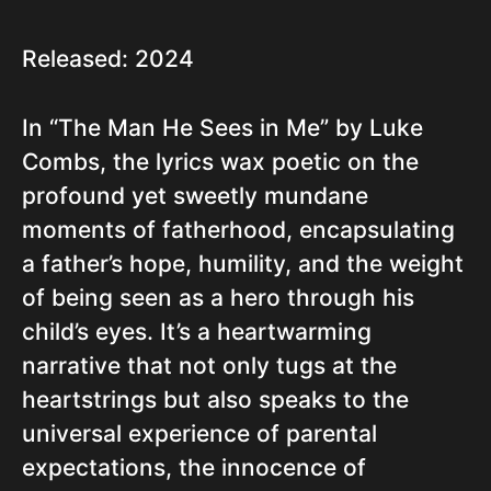
Released: 2024
In “The Man He Sees in Me” by Luke
Combs, the lyrics wax poetic on the
profound yet sweetly mundane
moments of fatherhood, encapsulating
a father’s hope, humility, and the weight
of being seen as a hero through his
child’s eyes. It’s a heartwarming
narrative that not only tugs at the
heartstrings but also speaks to the
universal experience of parental
expectations, the innocence of