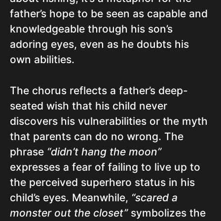
father’s hope to be seen as capable and
knowledgeable through his son’s
adoring eyes, even as he doubts his
own abilities.
The chorus reflects a father’s deep-
seated wish that his child never
discovers his vulnerabilities or the myth
that parents can do no wrong. The
phrase
“didn’t hang the moon”
expresses a fear of failing to live up to
the perceived superhero status in his
child’s eyes. Meanwhile,
“scared a
monster out the closet”
symbolizes the