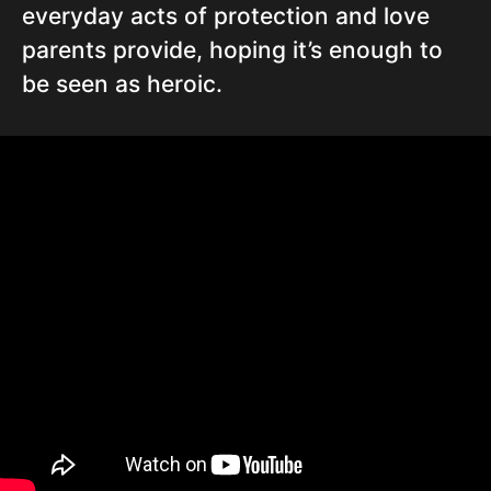
everyday acts of protection and love
parents provide, hoping it’s enough to
be seen as heroic.