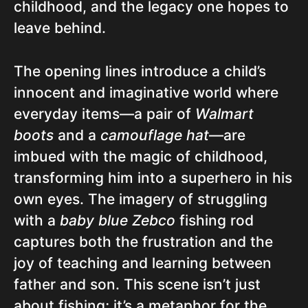
childhood, and the legacy one hopes to
leave behind.
The opening lines introduce a child’s
innocent and imaginative world where
everyday items—a pair of
Walmart
boots
and a
camouflage hat
—are
imbued with the magic of childhood,
transforming him into a superhero in his
own eyes. The imagery of struggling
with a
baby blue Zebco
fishing rod
captures both the frustration and the
joy of teaching and learning between
father and son. This scene isn’t just
about fishing; it’s a metaphor for the