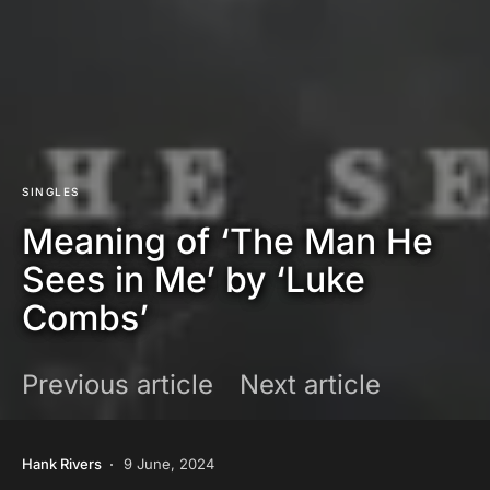
SINGLES
Meaning of ‘The Man He
Sees in Me’ by ‘Luke
Combs’
Previous article
Next article
Hank Rivers
9 June, 2024