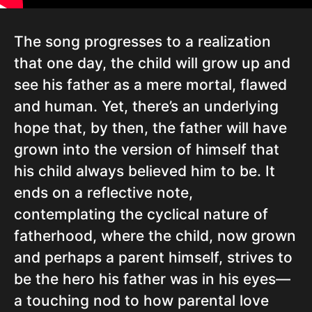
The song progresses to a realization
that one day, the child will grow up and
see his father as a mere mortal, flawed
and human. Yet, there’s an underlying
hope that, by then, the father will have
grown into the version of himself that
his child always believed him to be. It
ends on a reflective note,
contemplating the cyclical nature of
fatherhood, where the child, now grown
and perhaps a parent himself, strives to
be the hero his father was in his eyes—
a touching nod to how parental love