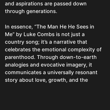
and aspirations are passed down
through generations.
In essence, “The Man He He Sees in
Me” by Luke Combs is not just a
country song; it’s a narrative that
celebrates the emotional complexity of
parenthood. Through down-to-earth
analogies and evocative imagery, it
communicates a universally resonant
story about love, growth, and the
simple hope of being the best for
someone you hold dear.