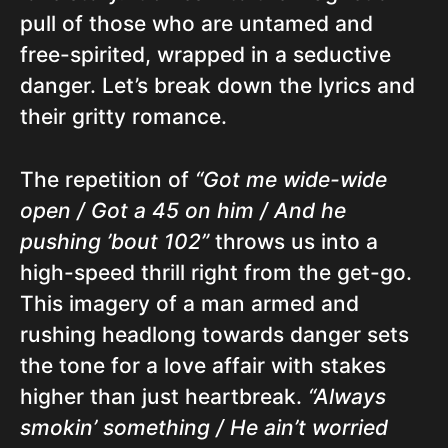
pull of those who are untamed and
free-spirited, wrapped in a seductive
danger. Let’s break down the lyrics and
their gritty romance.
The repetition of
“Got me wide-wide
open / Got a 45 on him / And he
pushing ’bout 102”
throws us into a
high-speed thrill right from the get-go.
This imagery of a man armed and
rushing headlong towards danger sets
the tone for a love affair with stakes
higher than just heartbreak.
“Always
smokin’ something / He ain’t worried