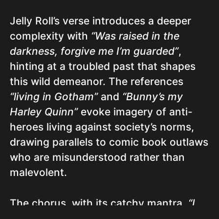
Jelly Roll’s verse introduces a deeper
complexity with
“Was raised in the
darkness, forgive me I’m guarded”
,
hinting at a troubled past that shapes
this wild demeanor. The references
“living in Gotham”
and
“Bunny’s my
Harley Quinn”
evoke imagery of anti-
heroes living against society’s norms,
drawing parallels to comic book outlaws
who are misunderstood rather than
malevolent.
The chorus, with its catchy mantra,
“I
got a thing for the wild ones”
, serves as