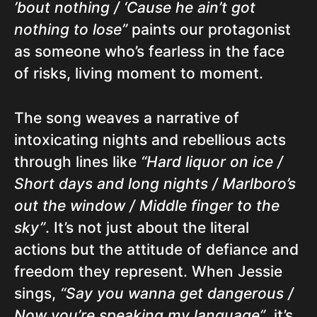
’bout nothing / ‘Cause he ain’t got
nothing to lose”
paints our protagonist
as someone who’s fearless in the face
of risks, living moment to moment.
The song weaves a narrative of
intoxicating nights and rebellious acts
through lines like
“Hard liquor on ice /
Short days and long nights / Marlboro’s
out the window / Middle finger to the
sky”
. It’s not just about the literal
actions but the attitude of defiance and
freedom they represent. When Jessie
sings,
“Say you wanna get dangerous /
Now you’re speaking my language”
, it’s