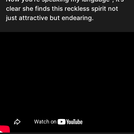
clear she finds this reckless spirit not
just attractive but endearing.