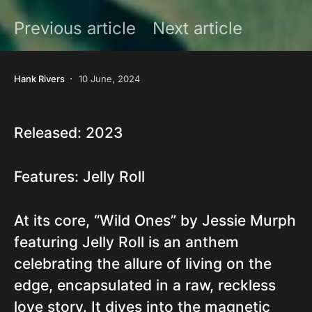
Previous article
Next article
Hank Rivers
10 June, 2024
Released: 2023
Features: Jelly Roll
At its core, “Wild Ones” by Jessie Murph
featuring Jelly Roll is an anthem
celebrating the allure of living on the
edge, encapsulated in a raw, reckless
love story. It dives into the magnetic