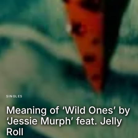
SINGLES
Meaning of ‘Wild Ones’ by
‘Jessie Murph’ feat. Jelly
Roll